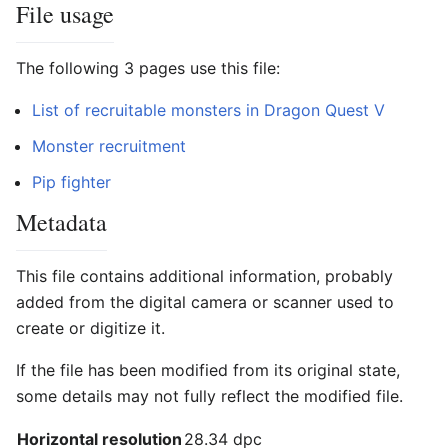
File usage
The following 3 pages use this file:
List of recruitable monsters in Dragon Quest V
Monster recruitment
Pip fighter
Metadata
This file contains additional information, probably
added from the digital camera or scanner used to
create or digitize it.
If the file has been modified from its original state,
some details may not fully reflect the modified file.
Horizontal resolution
28.34 dpc