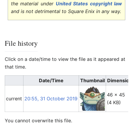
the material under
United States copyright law
and is not detrimental to Square Enix in any way.
File history
Click on a date/time to view the file as it appeared at
that time.
Date/Time
Thumbnail
Dimension
46 × 45
current
20:55, 31 October 2019
(4 KB)
You cannot overwrite this file.