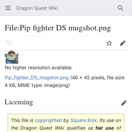
Dragon Quest Wiki
Open main menu
Searc
File:Pip fighter DS mugshot.png
Language
Watch
Edit
No higher resolution available.
Pip_fighter_DS_mugshot.png
‎
(46 × 45 pixels, file size:
4 KB, MIME type:
image/png
)
Licensing
Edit
This file is
copyrighted
by
Square Enix
. Its use on
the Dragon Quest Wiki qualifies as
fair use
of