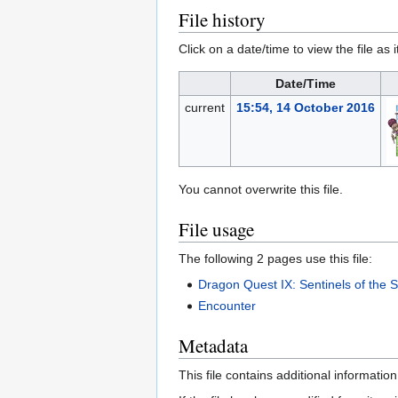
File history
Click on a date/time to view the file as 
Date/Time
current
15:54, 14 October 2016
You cannot overwrite this file.
File usage
The following 2 pages use this file:
Dragon Quest IX: Sentinels of the S
Encounter
Metadata
This file contains additional informatio