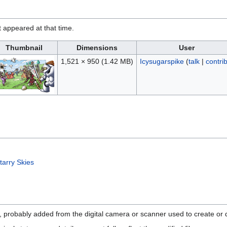
it appeared at that time.
Thumbnail
Dimensions
User
1,521 × 950
(1.42 MB)
Icysugarspike
(
talk
|
contri
tarry Skies
n, probably added from the digital camera or scanner used to create or di