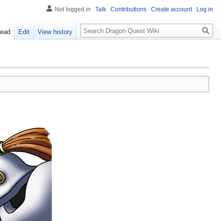
Not logged in
Talk
Contributions
Create account
Log in
Search
ead
Edit
View history