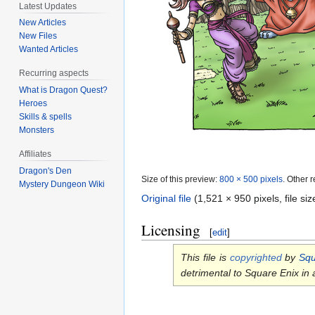
Latest Updates
New Articles
New Files
Wanted Articles
Recurring aspects
What is Dragon Quest?
Heroes
Skills & spells
Monsters
Affiliates
Dragon's Den
Size of this preview:
800 × 500 pixels
.
Other r
Mystery Dungeon Wiki
Original file
‎
(1,521 × 950 pixels, file s
Licensing
[
edit
]
This file is
copyrighted
by
Squ
detrimental to Square Enix in