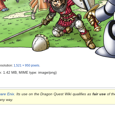
esolution:
1,521 × 950 pixels
.
ize: 1.42 MB, MIME type:
image/png
)
are Enix
. Its use on the Dragon Quest Wiki qualifies as
fair use
of th
 any way.