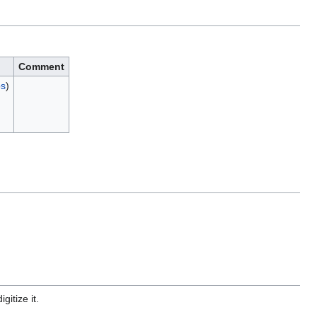
Comment
bs
)
gitize it.