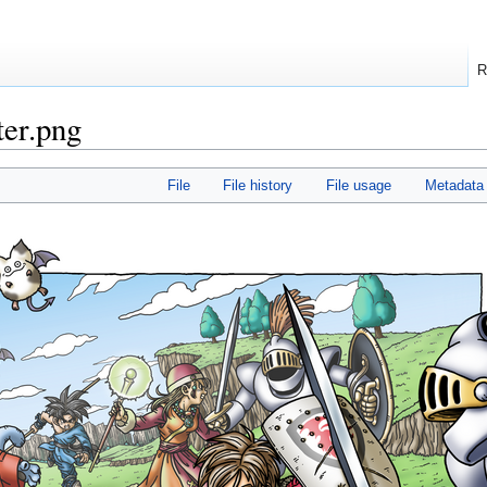
R
er.png
File
File history
File usage
Metadata