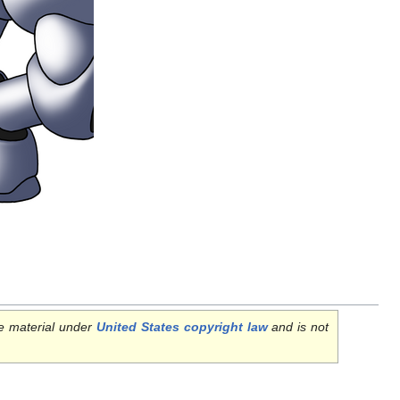
e material under
United States copyright law
and is not