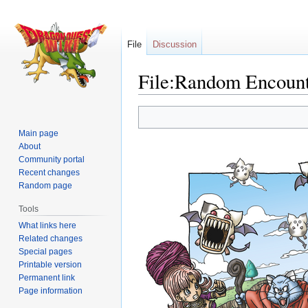
File
Discussion
File:Random Encount
Jump
Jump
to
to
Main page
navigation
search
About
Community portal
Recent changes
Random page
Tools
What links here
Related changes
Special pages
Printable version
Permanent link
Page information