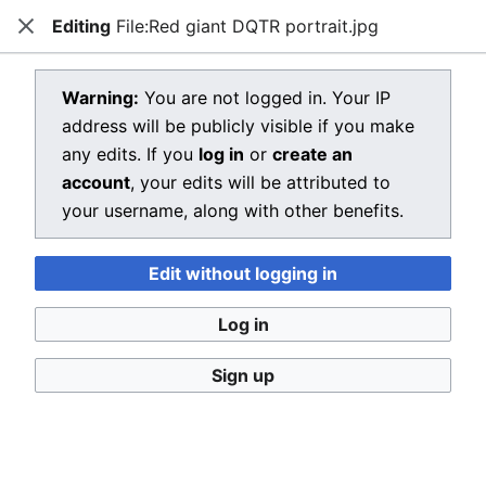
Editing
File:Red giant DQTR portrait.jpg
Dragon Quest Wiki
Close
Open main menu
Searc
View source for File:Red giant
Warning:
You are not logged in. Your IP
address will be publicly visible if you make
DQTR portrait.jpg
any edits. If you
log in
or
create an
←
File:Red giant DQTR portrait.jpg
account
, your edits will be attributed to
your username, along with other benefits.
You do not have permission to edit this page, for the
following reason:
Edit without logging in
You must confirm your email address before editing
pages. Please set and validate your email address
Log in
through your
user preferences
.
Sign up
You can view and copy the source of this page.