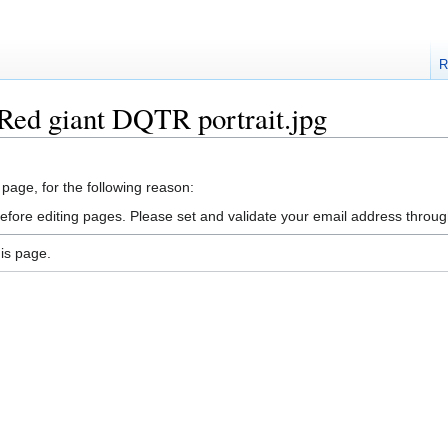
R
:Red giant DQTR portrait.jpg
 page, for the following reason:
efore editing pages. Please set and validate your email address throu
is page.