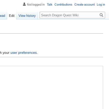
Not logged in
Talk
Contributions
Create account
Log in
Search
ead
Edit
View history
gh your
user preferences
.