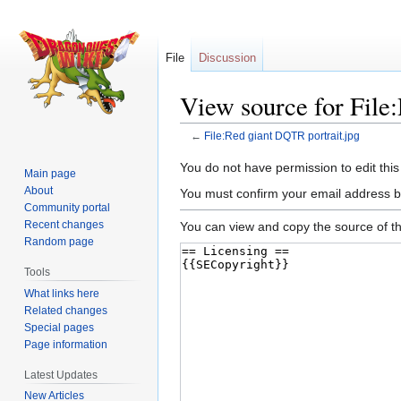
File
Discussion
View source for File
←
File:Red giant DQTR portrait.jpg
Jump
Jump
You do not have permission to edit this
Main page
to
to
About
You must confirm your email address b
navigation
search
Community portal
Recent changes
You can view and copy the source of th
Random page
Tools
What links here
Related changes
Special pages
Page information
Latest Updates
New Articles