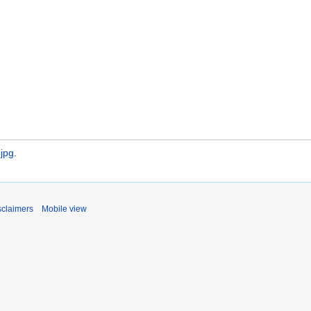
.jpg
.
sclaimers
Mobile view