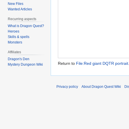
New Files
Wanted Articles
Recurring aspects
What is Dragon Quest?
Heroes
Skills & spells
Monsters
Affiliates
Dragon's Den
Return to
File:Red giant DQTR portrait
Mystery Dungeon Wiki
Privacy policy
About Dragon Quest Wiki
Di