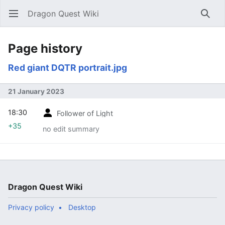
Dragon Quest Wiki
Open main menu
Searc
Page history
Red giant DQTR portrait.jpg
21 January 2023
18:30
Follower of Light
+35
no edit summary
Dragon Quest Wiki
Privacy policy
Desktop