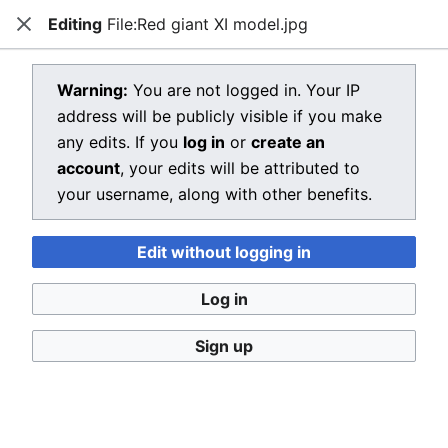
Editing
File:Red giant XI model.jpg
Dragon Quest Wiki
Close
Open main menu
Searc
View source for File:Red giant XI
Warning:
You are not logged in. Your IP
address will be publicly visible if you make
model.jpg
any edits. If you
log in
or
create an
←
File:Red giant XI model.jpg
account
, your edits will be attributed to
your username, along with other benefits.
You do not have permission to edit this page, for the
following reason:
Edit without logging in
You must confirm your email address before editing
pages. Please set and validate your email address
Log in
through your
user preferences
.
Sign up
You can view and copy the source of this page.