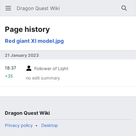
Dragon Quest Wiki
Open main menu
Searc
Page history
Red giant XI model.jpg
21 January 2023
18:37
Follower of Light
+35
no edit summary
Dragon Quest Wiki
Privacy policy
Desktop