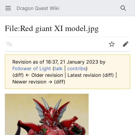
Dragon Quest Wiki
Open main menu
Searc
File:Red giant XI model.jpg
Language
Watch
Edit
Revision as of 18:37, 21 January 2023 by
Follower of Light
(
talk
|
contribs
)
(diff) ← Older revision | Latest revision (diff) |
Newer revision → (diff)