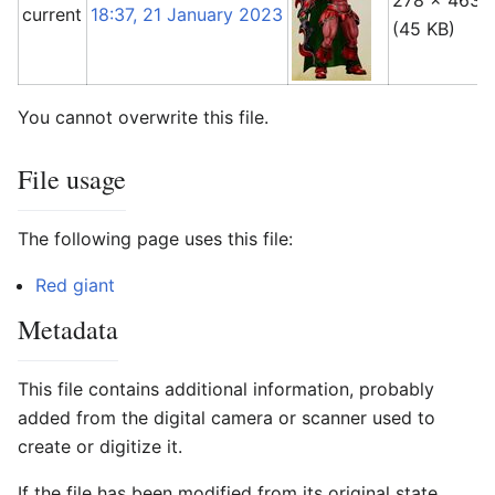
278 × 463
current
18:37, 21 January 2023
(45 KB)
You cannot overwrite this file.
File usage
The following page uses this file:
Red giant
Metadata
This file contains additional information, probably
added from the digital camera or scanner used to
create or digitize it.
If the file has been modified from its original state,