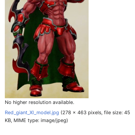
No higher resolution available.
Red_giant_XI_model.jpg
‎
(278 × 463 pixels, file size: 45
KB, MIME type:
image/jpeg
)