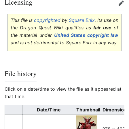
Licensing
Edit
This file is
copyrighted
by
Square Enix
. Its use on
the Dragon Quest Wiki qualifies as
fair use
of
the material under
United States copyright law
and is not detrimental to Square Enix in any way.
File history
Click on a date/time to view the file as it appeared at
that time.
Date/Time
Thumbnail
Dimension