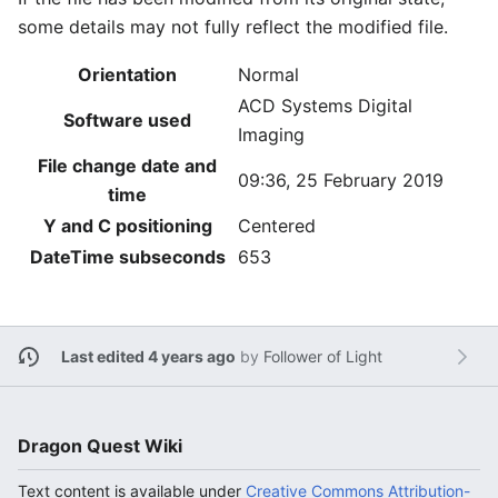
some details may not fully reflect the modified file.
Orientation
Normal
ACD Systems Digital
Software used
Imaging
File change date and
09:36, 25 February 2019
time
Y and C positioning
Centered
DateTime subseconds
653
Last edited 4 years ago
by
Follower of Light
Dragon Quest Wiki
Text content is available under
Creative Commons Attribution-