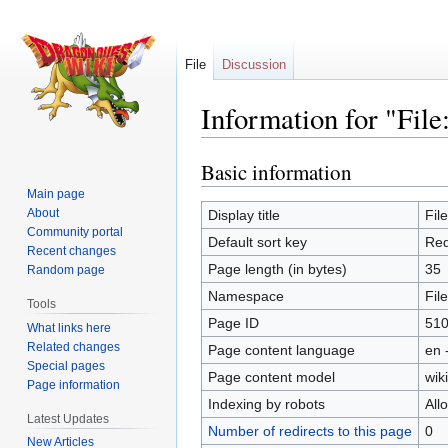
File
Discussion
Information for "File
Basic information
Jump
Jump
to
to
Main page
navigation
search
About
Display title
Fil
Community portal
Default sort key
Red
Recent changes
Page length (in bytes)
35
Random page
Namespace
File
Tools
Page ID
51
What links here
Related changes
Page content language
en 
Special pages
Page content model
wiki
Page information
Indexing by robots
All
Latest Updates
Number of redirects to this page
0
New Articles