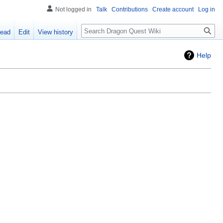
Not logged in
Talk
Contributions
Create account
Log in
Search
ead
Edit
View history
Help