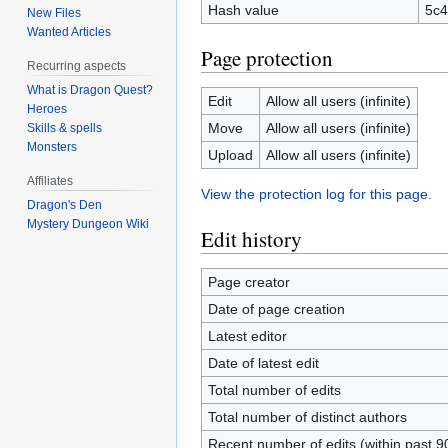
Hash value
5c4
New Files
Wanted Articles
Page protection
Recurring aspects
What is Dragon Quest?
Edit
Allow all users (infinite)
Heroes
Move
Allow all users (infinite)
Skills & spells
Monsters
Upload
Allow all users (infinite)
Affiliates
View the protection log for this page.
Dragon's Den
Mystery Dungeon Wiki
Edit history
Page creator
Date of page creation
Latest editor
Date of latest edit
Total number of edits
Total number of distinct authors
Recent number of edits (within past 9