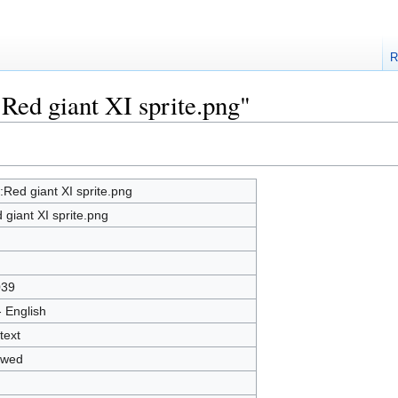
R
:Red giant XI sprite.png"
e:Red giant XI sprite.png
 giant XI sprite.png
039
- English
text
owed