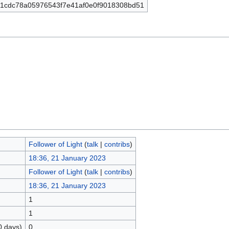
1cdc78a05976543f7e41af0e0f9018308bd51
Follower of Light
(
talk
|
contribs
)
18:36, 21 January 2023
Follower of Light
(
talk
|
contribs
)
18:36, 21 January 2023
1
1
0 days)
0