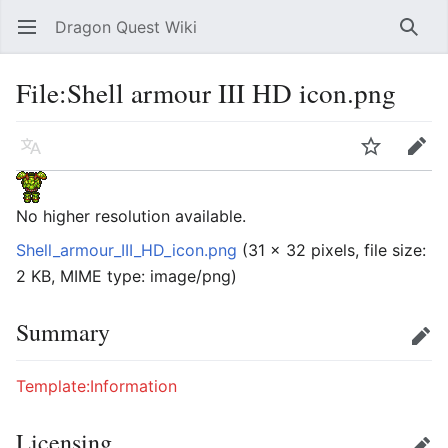
Dragon Quest Wiki
Open main menu
Searc
File:Shell armour III HD icon.png
Language
Watch
Edit
No higher resolution available.
Shell_armour_III_HD_icon.png
‎
(31 × 32 pixels, file size:
2 KB, MIME type:
image/png
)
Summary
Edit
Template:Information
Licensing