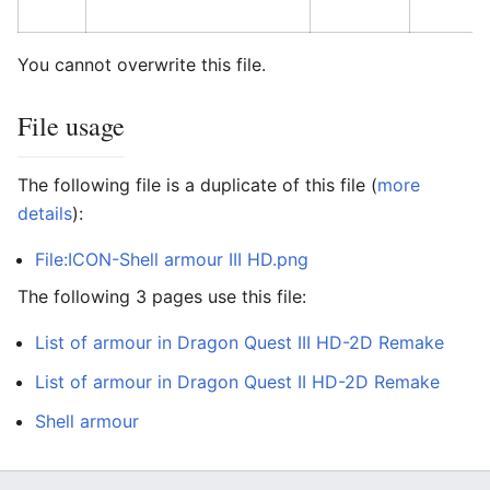
You cannot overwrite this file.
File usage
The following file is a duplicate of this file (
more
details
):
File:ICON-Shell armour III HD.png
The following 3 pages use this file:
List of armour in Dragon Quest III HD-2D Remake
List of armour in Dragon Quest II HD-2D Remake
Shell armour