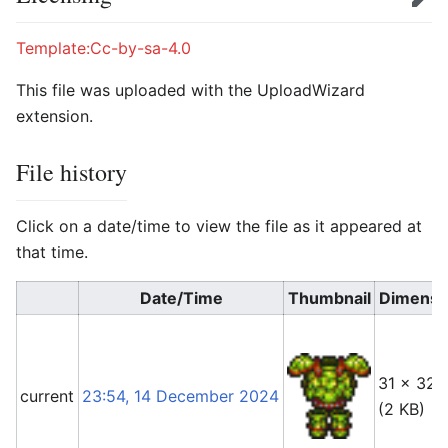
Edit
Template:Cc-by-sa-4.0
This file was uploaded with the UploadWizard
extension.
File history
Click on a date/time to view the file as it appeared at
that time.
Date/Time
Thumbnail
Dimensi
31 × 32
current
23:54, 14 December 2024
(2 KB)