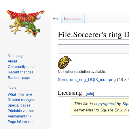
File
Discussion
File:Sorcerer's ring
Jump
Jump
to
to
Main page
navigation
search
About
Community portal
No higher resolution available.
Recent changes
Random page
Sorcerer's_ring_DQIX_icon.png
‎
(48 × 
Tools
Licensing
[
edit
]
What links here
Related changes
This file is
copyrighted
by
Squ
Special pages
detrimental to Square Enix in
Printable version
Permanent link
Page information