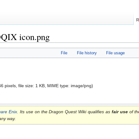
R
 DQIX icon.png
File
File history
File usage
46 pixels, file size: 1 KB, MIME type:
image/png
)
are Enix
. Its use on the Dragon Quest Wiki qualifies as
fair use
of th
 any way.