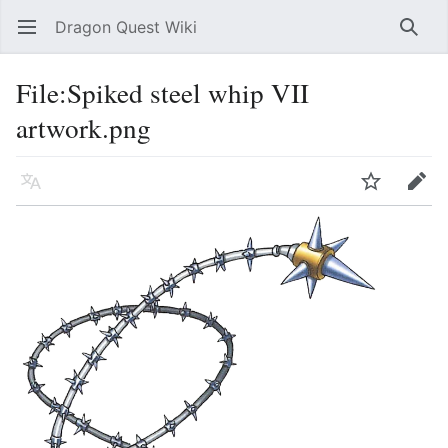
Dragon Quest Wiki
Open main menu
Searc
File:Spiked steel whip VII
artwork.png
Language
Watch
Edit