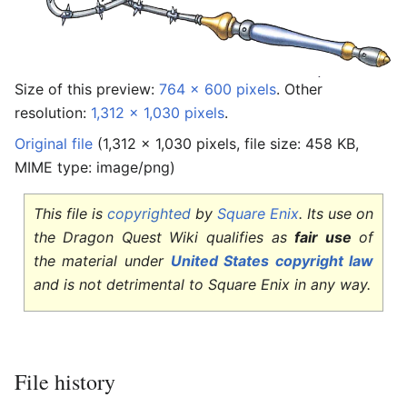
Size of this preview:
764 × 600 pixels
.
Other
resolution:
1,312 × 1,030 pixels
.
Original file
‎
(1,312 × 1,030 pixels, file size: 458 KB,
MIME type:
image/png
)
This file is
copyrighted
by
Square Enix
. Its use on
the Dragon Quest Wiki qualifies as
fair use
of
the material under
United States copyright law
and is not detrimental to Square Enix in any way.
File history