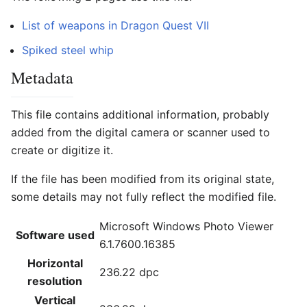
List of weapons in Dragon Quest VII
Spiked steel whip
Metadata
This file contains additional information, probably
added from the digital camera or scanner used to
create or digitize it.
If the file has been modified from its original state,
some details may not fully reflect the modified file.
Microsoft Windows Photo Viewer
Software used
6.1.7600.16385
Horizontal
236.22 dpc
resolution
Vertical