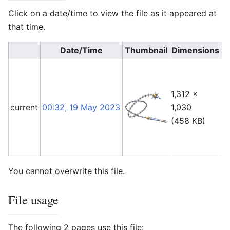
Click on a date/time to view the file as it appeared at
that time.
Date/Time
Thumbnail
Dimensions
1,312 ×
F
current
00:32, 19 May 2023
1,030
L
(458 KB)
(
t
You cannot overwrite this file.
File usage
The following 2 pages use this file: