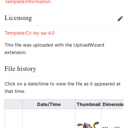
Template:Information
Licensing
Edit
Template:Cc-by-sa-4.0
This file was uploaded with the UploadWizard
extension.
File history
Click on a date/time to view the file as it appeared at
that time.
Date/Time
Thumbnail
Dimension