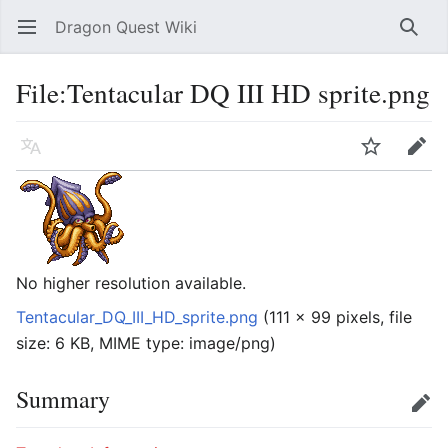
Dragon Quest Wiki
Open main menu
Searc
File:Tentacular DQ III HD sprite.png
Language
Watch
Edit
No higher resolution available.
Tentacular_DQ_III_HD_sprite.png
‎
(111 × 99 pixels, file
size: 6 KB, MIME type:
image/png
)
Summary
Edit