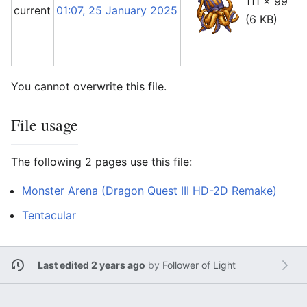
111 × 99
current
01:07, 25 January 2025
(6 KB)
You cannot overwrite this file.
File usage
The following 2 pages use this file:
Monster Arena (Dragon Quest III HD-2D Remake)
Tentacular
Last edited 2 years ago
by
Follower of Light