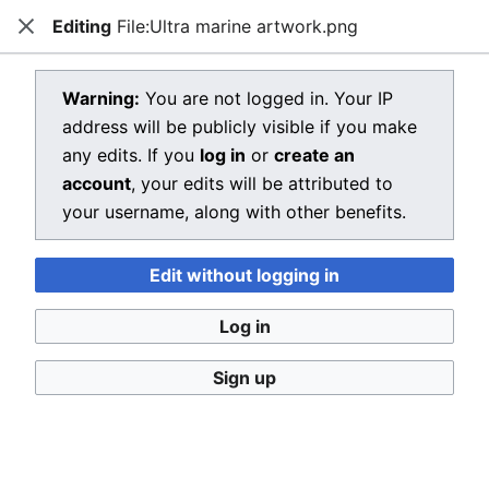
Editing
File:Ultra marine artwork.png
Dragon Quest Wiki
Close
Open main menu
Searc
View source for File:Ultra marine
Warning:
You are not logged in. Your IP
address will be publicly visible if you make
artwork.png
any edits. If you
log in
or
create an
←
File:Ultra marine artwork.png
account
, your edits will be attributed to
your username, along with other benefits.
You do not have permission to edit this page, for the
following reason:
Edit without logging in
You must confirm your email address before editing
pages. Please set and validate your email address
Log in
through your
user preferences
.
Sign up
You can view and copy the source of this page.