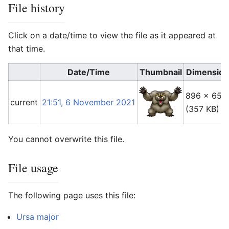
File history
Click on a date/time to view the file as it appeared at
that time.
Date/Time
Thumbnail
Dimension
896 × 650
current
21:51, 6 November 2021
(357 KB)
You cannot overwrite this file.
File usage
The following page uses this file:
Ursa major