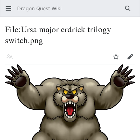
Dragon Quest Wiki
Open main menu
Searc
File:Ursa major erdrick trilogy
switch.png
Language
Watch
Edit