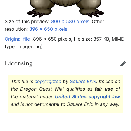
Size of this preview:
800 × 580 pixels
.
Other
resolution:
896 × 650 pixels
.
Original file
‎
(896 × 650 pixels, file size: 357 KB, MIME
type:
image/png
)
Licensing
Edit
This file is
copyrighted
by
Square Enix
. Its use on
the Dragon Quest Wiki qualifies as
fair use
of
the material under
United States copyright law
and is not detrimental to Square Enix in any way.