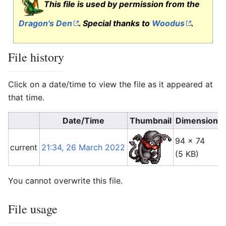
This file is used by permission from the
Dragon's Den
. Special thanks to
Woodus
.
File history
Click on a date/time to view the file as it appeared at
that time.
Date/Time
Thumbnail
Dimensions
94 × 74
current
21:34, 26 March 2022
(5 KB)
You cannot overwrite this file.
File usage