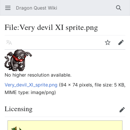
Dragon Quest Wiki
Open main menu
Searc
File:Very devil XI sprite.png
Language
Watch
Edit
No higher resolution available.
Very_devil_XI_sprite.png
‎
(94 × 74 pixels, file size: 5 KB,
MIME type:
image/png
)
Licensing
Edit