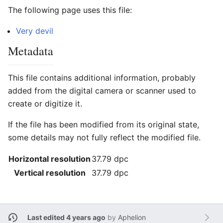
The following page uses this file:
Very devil
Metadata
This file contains additional information, probably
added from the digital camera or scanner used to
create or digitize it.
If the file has been modified from its original state,
some details may not fully reflect the modified file.
Horizontal resolution
37.79 dpc
Vertical resolution
37.79 dpc
Last edited 4 years ago
by
Aphelion