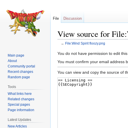
File
Discussion
View source for File:
←
File:Wind Spirit floozy.png
Jump
Jump
You do not have permission to edit this
Main page
to
to
About
You must confirm your email address b
navigation
search
Community portal
Recent changes
You can view and copy the source of th
Random page
Tools
What links here
Related changes
Special pages
Page information
Latest Updates
New Articles