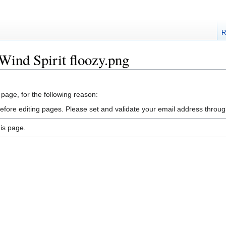
R
Wind Spirit floozy.png
 page, for the following reason:
efore editing pages. Please set and validate your email address throu
is page.