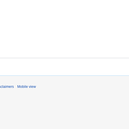
sclaimers
Mobile view