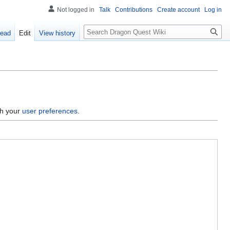
Not logged in
Talk
Contributions
Create account
Log in
Search
ead
Edit
View history
gh your
user preferences
.