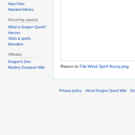
New Files
Wanted Articles
Recurring aspects
What is Dragon Quest?
Heroes
Skills & spells
Monsters
Affiliates
Dragon's Den
Return to
File:Wind Spirit floozy.png
.
Mystery Dungeon Wiki
Privacy policy
About Dragon Quest Wiki
Di