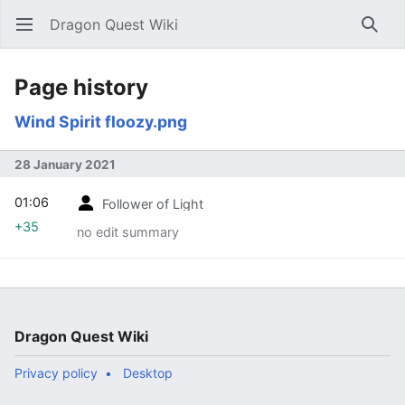
Dragon Quest Wiki
Open main menu
Searc
Page history
Wind Spirit floozy.png
28 January 2021
01:06
Follower of Light
+35
no edit summary
Dragon Quest Wiki
Privacy policy
Desktop