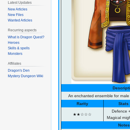
Latest Updates
New Articles
New Files
Wanted Articles
Recurring aspects
What is Dragon Quest?
Heroes
Skills & spells
Monsters
Affiliates
Dragon's Den
Mystery Dungeon Wiki
Descript
An enchanted ensemble for male m
Rarity
Stats
Defence 
★★☆☆☆
Magical mig
Notes