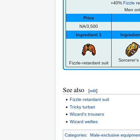
+40%
Fizzle
re
Men on
Price
NA/3,500
Ingredient 1
Ingredien
Sorcerer's 
Fizzle-retardant suit
See also
[
edit
]
Fizzle-retardant suit
Tricky turban
Wizard's trousers
Wizard wellies
Categories
:
Male-exclusive equipmen