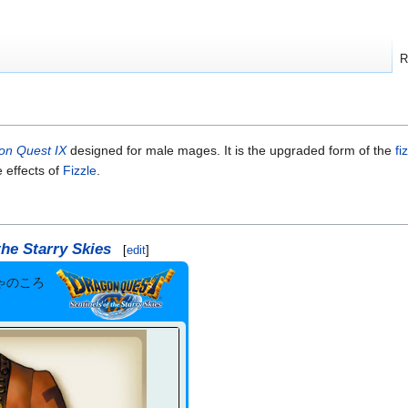
R
on Quest IX
designed for male mages. It is the upgraded form of the
fi
e effects of
Fizzle
.
the Starry Skies
[
edit
]
ゃのころ