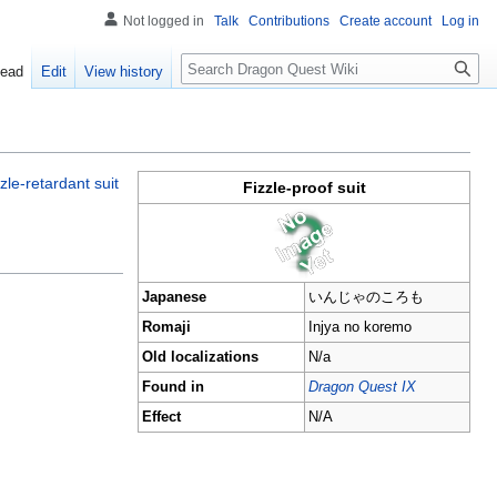
Not logged in
Talk
Contributions
Create account
Log in
Search
ead
Edit
View history
zzle-retardant suit
Fizzle-proof suit
Japanese
いんじゃのころも
Romaji
Injya no koremo
Old localizations
N/a
Found in
Dragon Quest IX
Effect
N/A