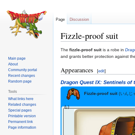
Page
Discussion
Fizzle-proof suit
Jump
Jump
The
fizzle-proof suit
is a robe in
Drag
to
to
and grants better protection against th
Main page
navigation
search
About
Appearances
Community portal
[
edit
]
Recent changes
Random page
Dragon Quest IX: Sentinels of 
Tools
Fizzle-proof suit
(いんじ
What links here
Related changes
も)
Special pages
Printable version
Permanent link
Page information