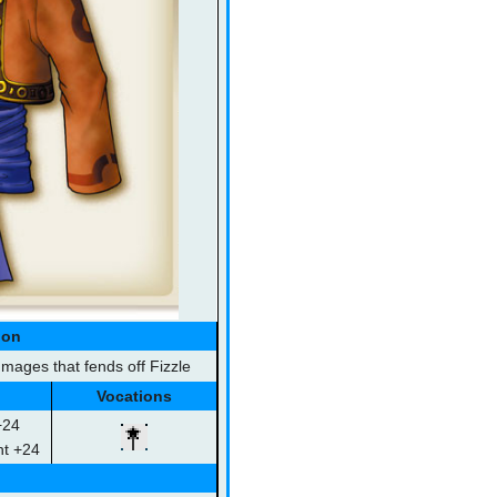
ion
ages that fends off Fizzle
Vocations
+24
ht +24