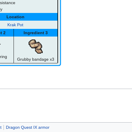
sistance
ly
Location
Krak Pot
t 2
Ingredient 3
ring
Grubby bandage x3
t
Dragon Quest IX armor