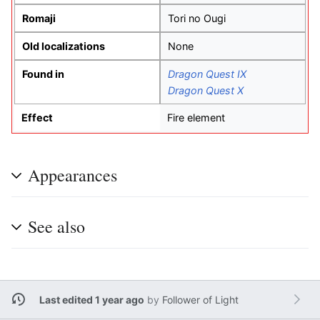
Romaji
Tori no Ougi
Old localizations
None
Found in
Dragon Quest IX
Dragon Quest X
Effect
Fire element
Appearances
See also
Last edited 1 year ago
by
Follower of Light