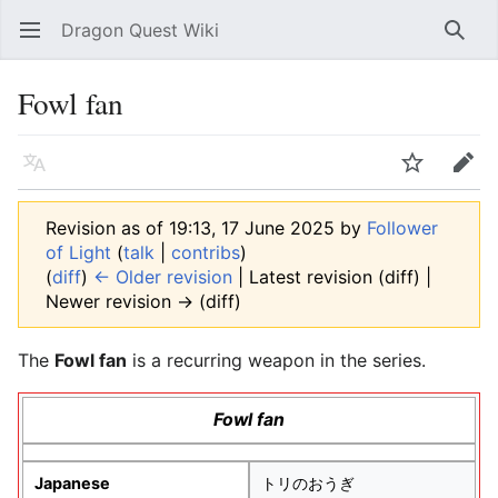
Dragon Quest Wiki
Open main menu
Searc
Fowl fan
Language
Watch
Edit
Revision as of 19:13, 17 June 2025 by
Follower
of Light
(
talk
|
contribs
)
(
diff
)
← Older revision
| Latest revision (diff) |
Newer revision → (diff)
The
Fowl fan
is a recurring weapon in the series.
Fowl fan
Japanese
トリのおうぎ