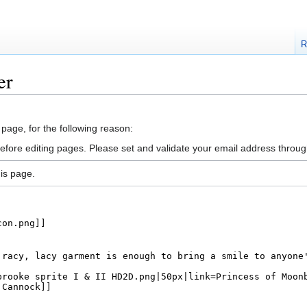
R
er
 page, for the following reason:
efore editing pages. Please set and validate your email address throu
is page.