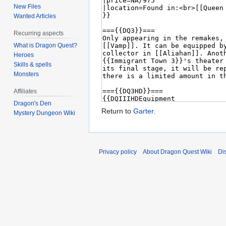
New Files
Wanted Articles
Recurring aspects
What is Dragon Quest?
Heroes
Skills & spells
Monsters
Affiliates
Dragon's Den
Return to
Garter
.
Mystery Dungeon Wiki
Privacy policy
About Dragon Quest Wiki
Di