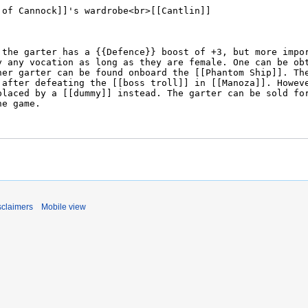
sclaimers
Mobile view