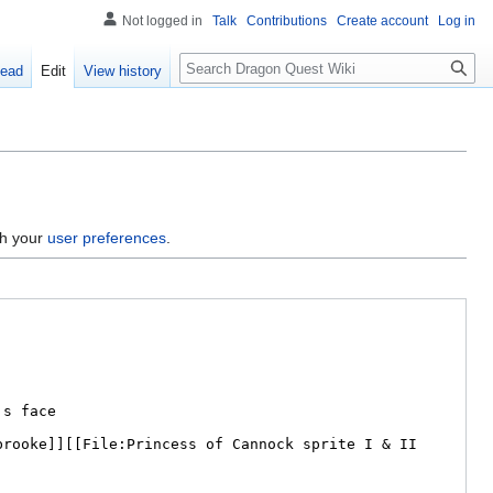
Not logged in
Talk
Contributions
Create account
Log in
Search
ead
Edit
View history
gh your
user preferences
.