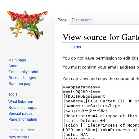
Page
Discussion
View source for Gart
←
Garter
Jump
Jump
You do not have permission to edit this
Main page
to
to
About
You must confirm your email address b
navigation
search
Community portal
Recent changes
You can view and copy the source of th
Random page
Tools
What links here
Related changes
Special pages
Page information
Latest Updates
New Articles