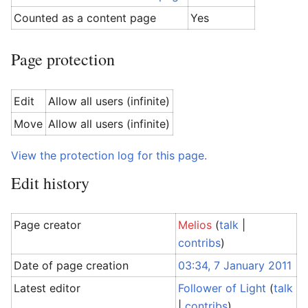
Counted as a content page
Yes
Page protection
Edit
Allow all users (infinite)
Move
Allow all users (infinite)
View the protection log for this page.
Edit history
Page creator
Melios
(
talk
|
contribs
)
Date of page creation
03:34, 7 January 2011
Latest editor
Follower of Light
(
talk
|
contribs
)