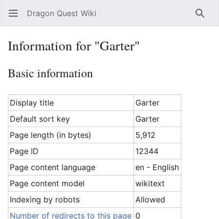
Dragon Quest Wiki
Open main menu
Searc
Information for "Garter"
Basic information
Display title
Garter
Default sort key
Garter
Page length (in bytes)
5,912
Page ID
12344
Page content language
en - English
Page content model
wikitext
Indexing by robots
Allowed
Number of redirects to this page
0