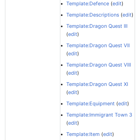
Template:Defence
(
edit
)
Template:Descriptions
(
edit
)
Template:Dragon Quest III
(
edit
)
Template:Dragon Quest VII
(
edit
)
Template:Dragon Quest VIII
(
edit
)
Template:Dragon Quest XI
(
edit
)
Template:Equipment
(
edit
)
Template:Immigrant Town 3
(
edit
)
Template:Item
(
edit
)