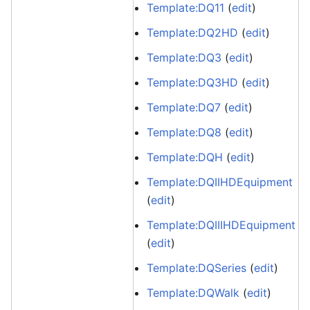
Template:DQ11
(
edit
)
Template:DQ2HD
(
edit
)
Template:DQ3
(
edit
)
Template:DQ3HD
(
edit
)
Template:DQ7
(
edit
)
Template:DQ8
(
edit
)
Template:DQH
(
edit
)
Template:DQIIHDEquipment
(
edit
)
Template:DQIIIHDEquipment
(
edit
)
Template:DQSeries
(
edit
)
Template:DQWalk
(
edit
)