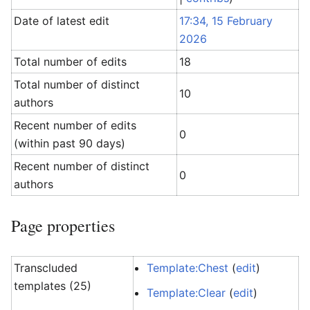
Date of latest edit
17:34, 15 February
2026
Total number of edits
18
Total number of distinct
10
authors
Recent number of edits
0
(within past 90 days)
Recent number of distinct
0
authors
Page properties
Transcluded
Template:Chest
(
edit
)
templates (25)
Template:Clear
(
edit
)