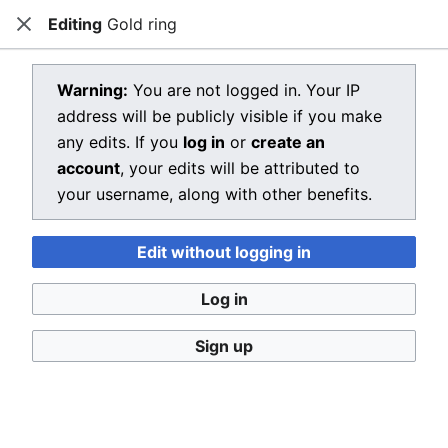
Editing
Gold ring
Dragon Quest Wiki
Close
Open main menu
Searc
View source for Gold ring
Warning:
You are not logged in. Your IP
address will be publicly visible if you make
←
Gold ring
any edits. If you
log in
or
create an
You do not have permission to edit this page, for the
account
, your edits will be attributed to
following reason:
your username, along with other benefits.
You must confirm your email address before editing
Edit without logging in
pages. Please set and validate your email address
through your
user preferences
.
Log in
You can view and copy the source of this page.
Sign up