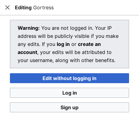
Editing
Gortress
Dragon Quest Wiki
Close
Open main menu
Searc
View source for Gortress
Warning:
You are not logged in. Your IP
address will be publicly visible if you make
←
Gortress
any edits. If you
log in
or
create an
You do not have permission to edit this page, for the
account
, your edits will be attributed to
following reason:
your username, along with other benefits.
You must confirm your email address before editing
Edit without logging in
pages. Please set and validate your email address
through your
user preferences
.
Log in
You can view and copy the source of this page.
Sign up