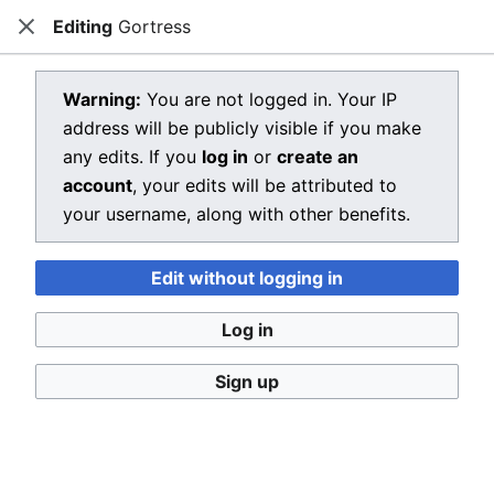
Editing
Gortress
Dragon Quest Wiki
Close
Open main menu
Searc
View source for Gortress
Warning:
You are not logged in. Your IP
address will be publicly visible if you make
←
Gortress
any edits. If you
log in
or
create an
You do not have permission to edit this page, for the
account
, your edits will be attributed to
following reason:
your username, along with other benefits.
You must confirm your email address before editing
Edit without logging in
pages. Please set and validate your email address
through your
user preferences
.
Log in
You can view and copy the source of this page.
Sign up