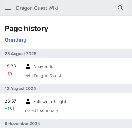
Dragon Quest Wiki
Open main menu
Searc
Page history
Grinding
28 August 2025
18:33
Antiyonder
−10
→‎In Dragon Quest
12 August 2025
23:37
Follower of Light
+181
no edit summary
9 November 2024