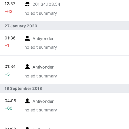
12:57
201.34.103.54
−63
no edit summary
27 January 2020
01:36
Antiyonder
−1
no edit summary
01:34
Antiyonder
+5
no edit summary
19 September 2018
04:08
Antiyonder
+60
no edit summary