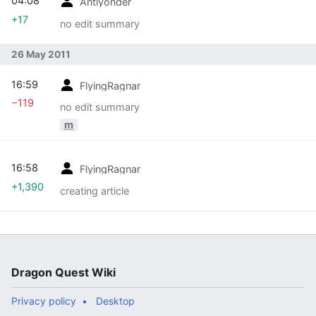
04:08
Antiyonder
+17
no edit summary
26 May 2011
16:59
FlyingRagnar
−119
no edit summary
m
16:58
FlyingRagnar
+1,390
creating article
Dragon Quest Wiki
Privacy policy
Desktop