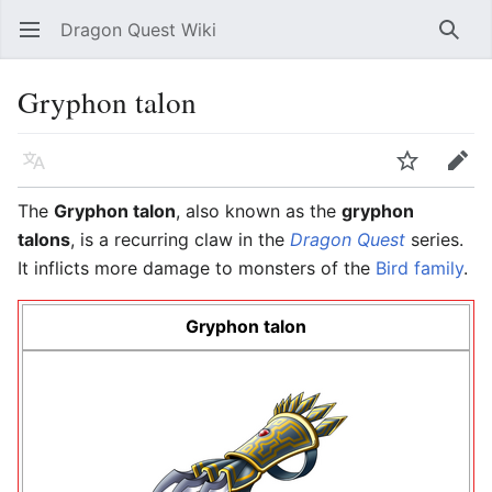
Dragon Quest Wiki
Open main menu
Searc
Gryphon talon
Language
Watch
Edit
The
Gryphon talon
, also known as the
gryphon
talons
, is a recurring claw in the
Dragon Quest
series.
It inflicts more damage to monsters of the
Bird family
.
Gryphon talon