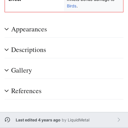
Birds
.
Appearances
Descriptions
Gallery
References
Last edited 4 years ago
by
LiquidMetal