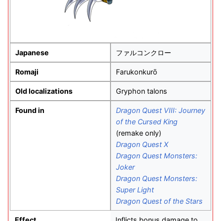
Japanese
ファルコンクロー
Romaji
Farukonkurō
Old localizations
Gryphon talons
Found in
Dragon Quest VIII: Journey
of the Cursed King
(remake only)
Dragon Quest X
Dragon Quest Monsters:
Joker
Dragon Quest Monsters:
Super Light
Dragon Quest of the Stars
Effect
Inflicts bonus damage to