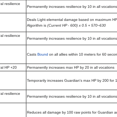
al resilience
Permanently increases resilience by 10 in all vocations
Deals Light-elemental damage based on maximum HP t
Algorithm is
(Current HP - 600) x 0.5 + 570~630
al resilience
Permanently increases resilience by 10 in all vocations
Casts
Bound
on all allies within 10 meters for 60 seco
ral HP +20
Permanently increases max HP by 20 in all vocations
Temporarily increases Guardian's max HP by 200 for 
al resilience
Permanently increases resilience by 10 in all vocations
Reduces all damage by 100 raw points for Guardian an