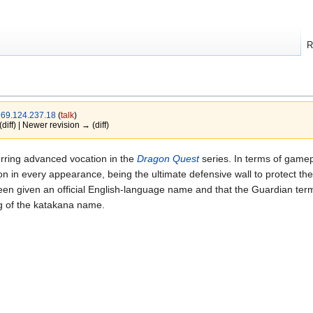
R
y
69.124.237.18
(
talk
)
(diff) | Newer revision → (diff)
ng advanced vocation in the
Dragon Quest
series. In terms of gamep
n in every appearance, being the ultimate defensive wall to protect the
een given an official English-language name and that the Guardian term
ng of the katakana name.