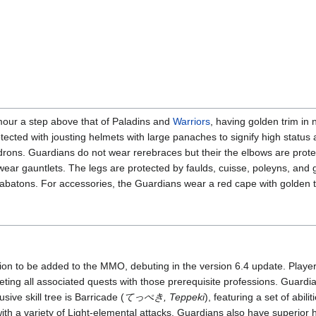
our a step above that of Paladins and
Warriors
, having golden trim in 
tected with jousting helmets with large panaches to signify high status
rons. Guardians do not wear rerebraces but their the elbows are prote
ear gauntlets. The legs are protected by faulds, cuisse, poleyns, and 
sabatons. For accessories, the Guardians wear a red cape with golden 
tion to be added to the MMO, debuting in the version 6.4 update. Play
ting all associated quests with those prerequisite professions. Guardi
usive skill tree is Barricade (
てっぺき, Teppeki
), featuring a set of abil
h a variety of Light-elemental attacks. Guardians also have superior 