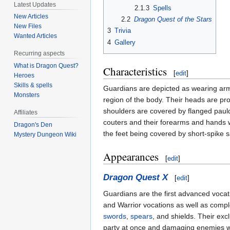
Latest Updates
2.1.3
Spells
New Articles
2.2
Dragon Quest of the Stars
New Files
3
Trivia
Wanted Articles
4
Gallery
Recurring aspects
What is Dragon Quest?
Characteristics
[
edit
]
Heroes
Skills & spells
Guardians are depicted as wearing arm
Monsters
region of the body. Their heads are pro
shoulders are covered by flanged pauld
Affiliates
couters and their forearms and hands w
Dragon's Den
the feet being covered by short-spike 
Mystery Dungeon Wiki
Appearances
[
edit
]
Dragon Quest X
[
edit
]
Guardians are the first advanced voca
and Warrior vocations as well as comple
swords
,
spears
, and shields. Their excl
party at once and damaging enemies wit