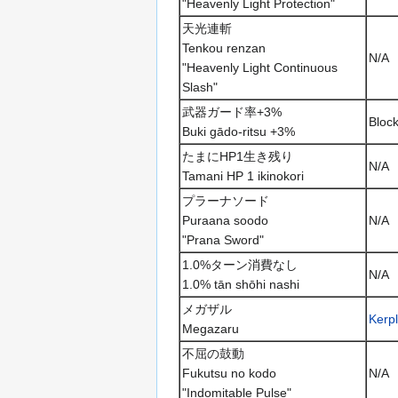
"Heavenly Light Protection"
天光連斬
Tenkou renzan
N/A
"Heavenly Light Continuous
Slash"
武器ガード率+3%
Bloc
Buki gādo-ritsu +3%
たまにHP1生き残り
N/A
Tamani HP 1 ikinokori
プラーナソード
Puraana soodo
N/A
"Prana Sword"
1.0%ターン消費なし
N/A
1.0% tān shōhi nashi
メガザル
Kerp
Megazaru
不屈の鼓動
Fukutsu no kodo
N/A
"Indomitable Pulse"