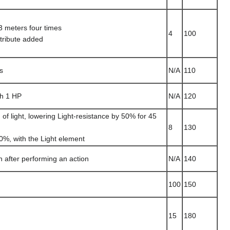
3 meters four times
4
100
ttribute added
s
N/A
110
th 1 HP
N/A
120
of light, lowering Light-resistance by 50% for 45
8
130
0%, with the Light element
n after performing an action
N/A
140
100
150
15
180