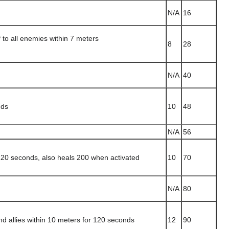
N/A
16
o all enemies within 7 meters
8
28
N/A
40
nds
10
48
N/A
56
120 seconds, also heals 200 when activated
10
70
N/A
80
d allies within 10 meters for 120 seconds
12
90