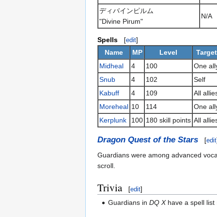
ディバインピルム
N/A
"Divine Pirum"
Spells
[
edit
]
Name
MP
Level
Target
Midheal
4
100
One all
Snub
4
102
Self
Kabuff
4
109
All allie
Moreheal
10
114
One all
Kerplunk
100
180 skill points
All allie
Dragon Quest of the Stars
[
edit
Guardians were among advanced vocati
scroll.
Trivia
[
edit
]
Guardians in
DQ X
have a spell list