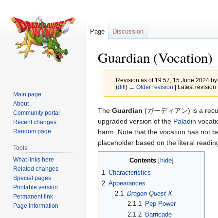
Page
Discussion
Guardian (Vocation)
Revision as of 19:57, 15 June 2024 b
(
diff
)
← Older revision
| Latest revision 
Main page
About
Jump
Jump
The
Guardian
(ガーディアン) is a recurri
Community portal
to
to
upgraded version of the
Paladin
vocatio
Recent changes
navigation
search
harm. Note that the vocation has not b
Random page
placeholder based on the literal readi
Tools
What links here
Contents
Related changes
1
Characteristics
Special pages
2
Appearances
Printable version
2.1
Dragon Quest X
Permanent link
2.1.1
Pep Power
Page information
2.1.2
Barricade