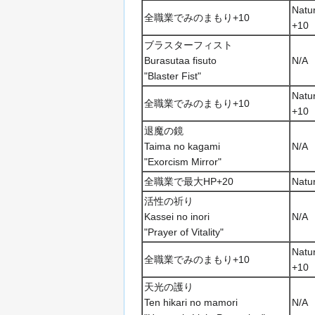
Natur
全職業でみのまもり+10
+10
ブラスターフィスト
Burasutaa fisuto
N/A
"Blaster Fist"
Natur
全職業でみのまもり+10
+10
退魔の鏡
Taima no kagami
N/A
"Exorcism Mirror"
全職業で最大HP+20
Natu
活性の祈り
Kassei no inori
N/A
"Prayer of Vitality"
Natur
全職業でみのまもり+10
+10
天光の護り
Ten hikari no mamori
N/A