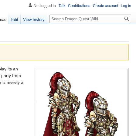
Not logged in
Talk
Contributions
Create account
Log in
Search
ead
Edit
View history
lay its an
 party from
 is merely a