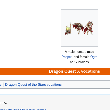
A male human, male
Poppet
, and female
Ogre
as Guardians
Dragon Quest X vocations
s
Dragon Quest of the Stars vocations
 19:57.
ns Attribution-ShareAlike License
.