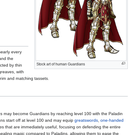
nearly every
 and the
Stock art of human Guardians
cted by thin
greaves, with
trim and matching tassets.
ers may become Guardians by reaching level 100 with the Paladin
ans start off at level 100 and may equip
greatswords
,
one-handed
ities that are immediately useful, focusing on defending the entire
healing magic compared to Paladins, allowing them to ease the