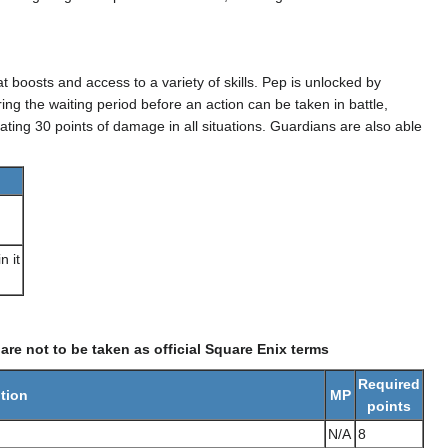
tat boosts and access to a variety of skills. Pep is unlocked by
ng the waiting period before an action can be taken in battle,
ting 30 points of damage in all situations. Guardians are also able
n it
re not to be taken as official Square Enix terms
Required
tion
MP
points
N/A
8