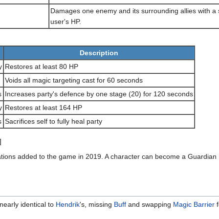
Damages one enemy and its surrounding allies with a 
user's HP.
Description
y
Restores at least 80 HP
Voids all magic targeting cast for 60 seconds
s
Increases party's defence by one stage (20) for 120 seconds
y
Restores at least 164 HP
s
Sacrifices self to fully heal party
]
ons added to the game in 2019. A character can become a Guardian by
 nearly identical to
Hendrik
's, missing
Buff
and swapping
Magic Barrier
f