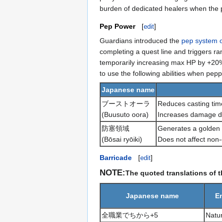
burden of dedicated healers when the pa
Pep Power
[
edit
]
Guardians introduced the
pep system 
completing a quest line and triggers ra
temporarily increasing max HP by +20%,
to use the following abilities when pep
Japanese name
ブーストオーラ
Reduces casting time
(Buusuto oora)
Increases damage de
防塞領域
Generates a golden c
(Bōsai ryōiki)
Does not affect non-
Barricade
[
edit
]
NOTE:
The quoted translations of 
Japanese name
E
全職業でちから+5
Natur