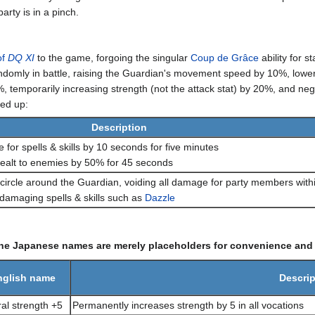
rty is in a pinch.
of
DQ XI
to the game, forgoing the singular
Coup de Grâce
ability for s
ndomly in battle, raising the Guardian's movement speed by 10%, loweri
 temporarily increasing strength (not the attack stat) by 20%, and nega
ped up:
Description
 for spells & skills by 10 seconds for five minutes
alt to enemies by 50% for 45 seconds
ircle around the Guardian, voiding all damage for party members withi
damaging spells & skills such as
Dazzle
the Japanese names are merely placeholders for convenience and a
nglish name
Descrip
al strength +5
Permanently increases strength by 5 in all vocations