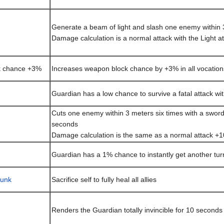
Generate a beam of light and slash one enemy within 
Damage calculation is a normal attack with the Light a
k chance +3%
Increases weapon block chance by +3% in all vocation
Guardian has a low chance to survive a fatal attack wi
Cuts one enemy within 3 meters six times with a sword 
seconds
Damage calculation is the same as a normal attack +1
Guardian has a 1% chance to instantly get another tur
lunk
Sacrifice self to fully heal all allies
Renders the Guardian totally invincible for 10 seconds