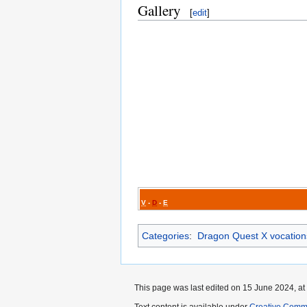
Gallery
[
edit
]
V
-
D
-
E
Categories
:
Dragon Quest X vocation
This page was last edited on 15 June 2024, at
Text content is available under
Creative Commo