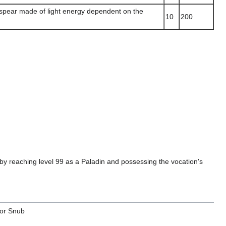
spear made of light energy dependent on the
10
200
 reaching level 99 as a Paladin and possessing the vocation's
or Snub