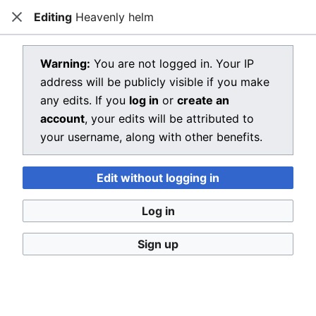
Editing
Heavenly helm
Dragon Quest Wiki
Close
Open main menu
Searc
View source for Heavenly helm
Warning:
You are not logged in. Your IP
address will be publicly visible if you make
←
Heavenly helm
any edits. If you
log in
or
create an
You do not have permission to edit this page, for the
account
, your edits will be attributed to
following reason:
your username, along with other benefits.
You must confirm your email address before editing
Edit without logging in
pages. Please set and validate your email address
through your
user preferences
.
Log in
You can view and copy the source of this page.
Sign up