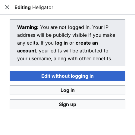
Editing
Heligator
Dragon Quest Wiki
Close
Open main menu
Searc
View source for Heligator
Warning:
You are not logged in. Your IP
address will be publicly visible if you make
←
Heligator
any edits. If you
log in
or
create an
You do not have permission to edit this page, for the
account
, your edits will be attributed to
following reason:
your username, along with other benefits.
You must confirm your email address before editing
Edit without logging in
pages. Please set and validate your email address
through your
user preferences
.
Log in
You can view and copy the source of this page.
Sign up