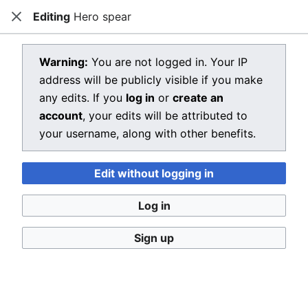
Editing
Hero spear
Dragon Quest Wiki
Close
Open main menu
Searc
View source for Hero spear
Warning:
You are not logged in. Your IP
address will be publicly visible if you make
←
Hero spear
any edits. If you
log in
or
create an
You do not have permission to edit this page, for the
account
, your edits will be attributed to
following reason:
your username, along with other benefits.
You must confirm your email address before editing
Edit without logging in
pages. Please set and validate your email address
through your
user preferences
.
Log in
You can view and copy the source of this page.
Sign up