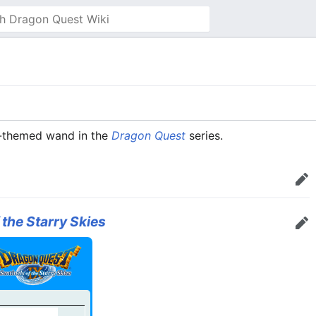
n-themed wand in the
Dragon Quest
series.
Edit
 the Starry Skies
Edit