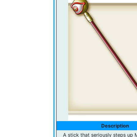
Description
A stick that seriously steps up