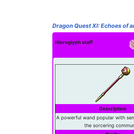
Dragon Quest XI: Echoes of a
Hieroglyph staff
Description
A powerful wand popular with se
the sorcering commun