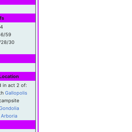
fs
54
56/59
/28/30
Location
 in act 2 of:
th
Gallopolis
campsite
Gondolia
Arboria