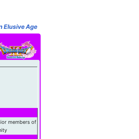
n Elusive Age
nior members of
ity