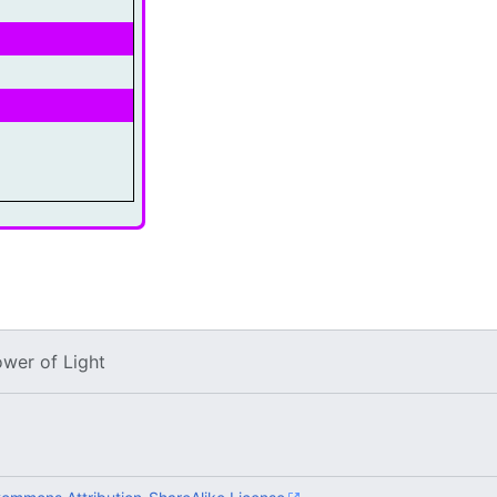
ower of Light