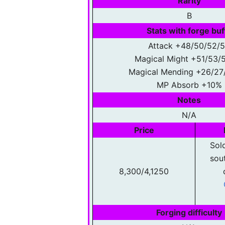
Rarity
B
Stats with forge buf
Attack +48/50/52/
Magical Might +51/53/
Magical Mending +26/27
MP Absorb +10%
Notes
N/A
Price
Sold
sou
8,300/4,1250
Forging difficulty