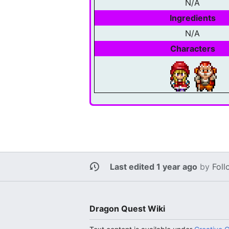
N/A
Ingredients
N/A
Characters
Last edited 1 year ago
by
Foll
Dragon Quest Wiki