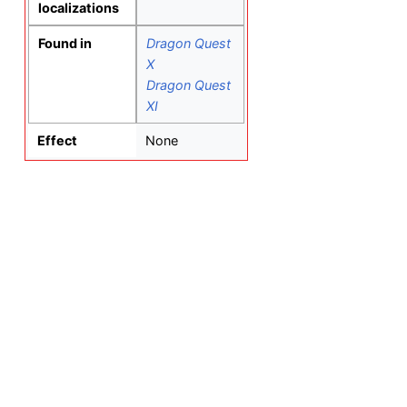
localizations
Found in
Dragon Quest
X
Dragon Quest
XI
Effect
None