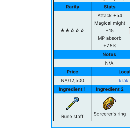
Rarity
Stats
Attack +54
Magical might
★★☆☆☆
+15
MP absorb
+7.5%
Notes
N/A
Price
Loca
NA/12,500
krak
Ingredient 1
Ingredient 2
Sorcerer's ring
Rune staff