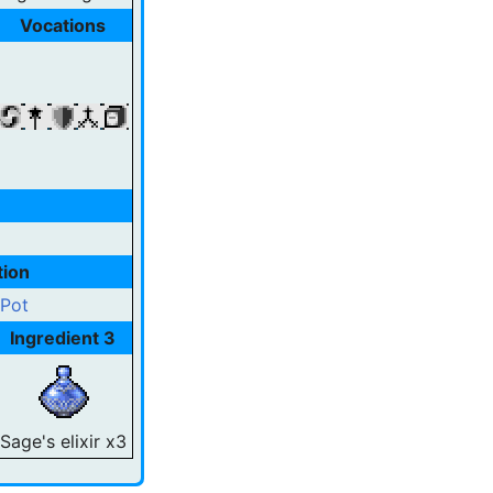
Vocations
tion
 Pot
Ingredient 3
Sage's elixir x3