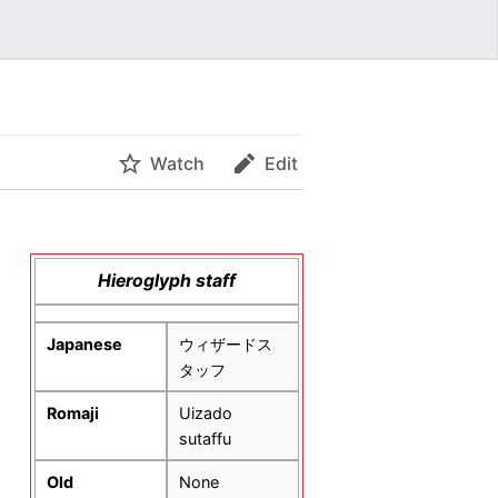
Watch
Edit
Hieroglyph staff
Japanese
ウィザードス
タッフ
Romaji
Uizado
sutaffu
Old
None