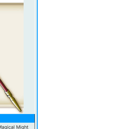
 Magical Might