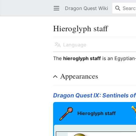
Dragon Quest Wiki
Open main menu
Hieroglyph staff
Language
The
hieroglyph staff
is an Egyptia
Appearances
Dragon Quest IX: Sentinels of
Hieroglyph staff