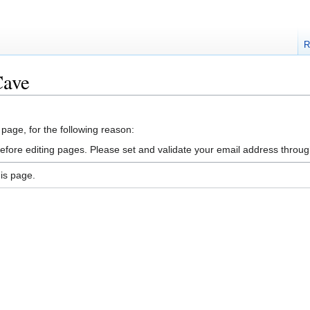
R
Cave
 page, for the following reason:
efore editing pages. Please set and validate your email address throu
is page.