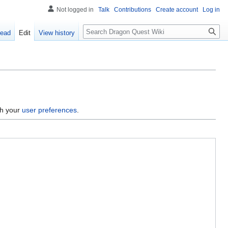
Not logged in
Talk
Contributions
Create account
Log in
Search
ead
Edit
View history
gh your
user preferences
.