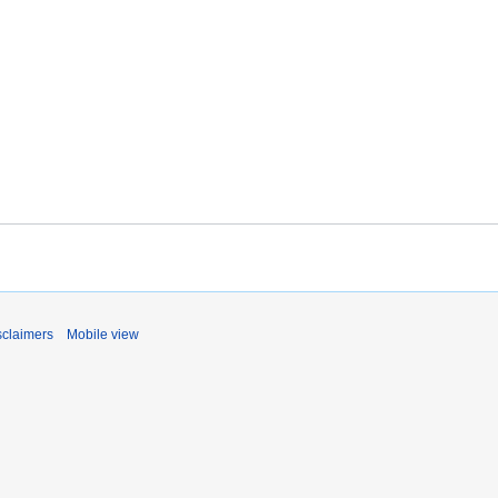
sclaimers
Mobile view