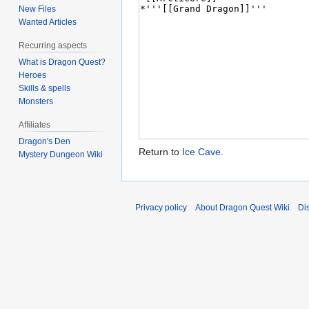
New Files
Wanted Articles
Recurring aspects
What is Dragon Quest?
Heroes
Skills & spells
Monsters
Affiliates
Dragon's Den
Return to
Ice Cave
.
Mystery Dungeon Wiki
Privacy policy
About Dragon Quest Wiki
Di