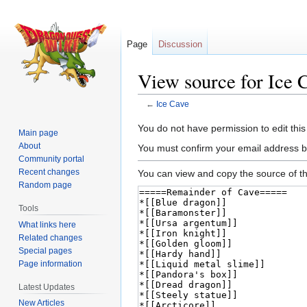
Page
Discussion
View source for Ice 
←
Ice Cave
Jump
Jump
You do not have permission to edit this
Main page
to
to
About
You must confirm your email address b
navigation
search
Community portal
Recent changes
You can view and copy the source of th
Random page
Tools
What links here
Related changes
Special pages
Page information
Latest Updates
New Articles