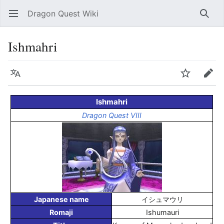
Dragon Quest Wiki
Open main menu
Searc
Ishmahri
Language
Watch
Edit
Ishmahri
Dragon Quest VIII
Japanese name
イシュマウリ
Romaji
Ishumauri