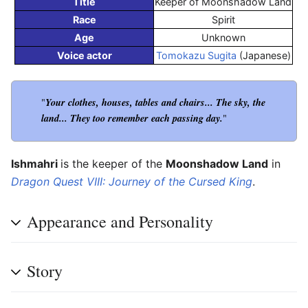
Title
Keeper of Moonshadow Land
Race
Spirit
Age
Unknown
Voice actor
Tomokazu Sugita
(Japanese)
Your clothes, houses, tables and chairs... The sky, the
"
land... They too remember each passing day.
"
Ishmahri
is the keeper of the
Moonshadow Land
in
Dragon Quest VIII: Journey of the Cursed King
.
Appearance and Personality
Story