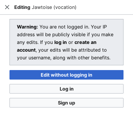
Editing
Jawtoise (vocation)
Dragon Quest Wiki
Close
Open main menu
Searc
View source for Jawtoise (vocation)
Warning:
You are not logged in. Your IP
address will be publicly visible if you make
←
Jawtoise (vocation)
any edits. If you
log in
or
create an
You do not have permission to edit this page, for the
account
, your edits will be attributed to
following reason:
your username, along with other benefits.
You must confirm your email address before editing
Edit without logging in
pages. Please set and validate your email address
through your
user preferences
.
Log in
You can view and copy the source of this page.
Sign up