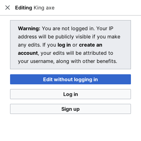
Editing
King axe
Dragon Quest Wiki
Close
Open main menu
Searc
View source for King axe
Warning:
You are not logged in. Your IP
address will be publicly visible if you make
←
King axe
any edits. If you
log in
or
create an
You do not have permission to edit this page, for the
account
, your edits will be attributed to
following reason:
your username, along with other benefits.
You must confirm your email address before editing
Edit without logging in
pages. Please set and validate your email address
through your
user preferences
.
Log in
You can view and copy the source of this page.
Sign up