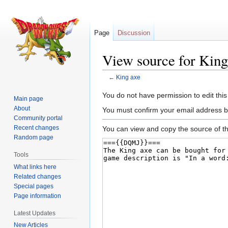
Page
Discussion
View source for King
←
King axe
Jump
Jump
You do not have permission to edit this
Main page
to
to
About
You must confirm your email address b
navigation
search
Community portal
Recent changes
You can view and copy the source of th
Random page
Tools
What links here
Related changes
Special pages
Page information
Latest Updates
New Articles