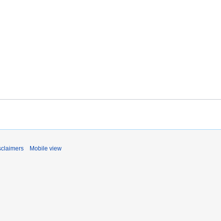
sclaimers
Mobile view