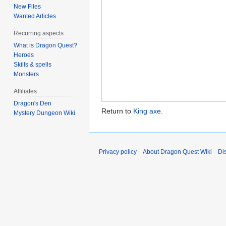
New Files
Wanted Articles
Recurring aspects
What is Dragon Quest?
Heroes
Skills & spells
Monsters
Affiliates
Dragon's Den
Return to
King axe
.
Mystery Dungeon Wiki
Privacy policy
About Dragon Quest Wiki
Di