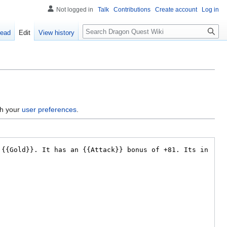
Not logged in
Talk
Contributions
Create account
Log in
Search
ead
Edit
View history
gh your
user preferences
.