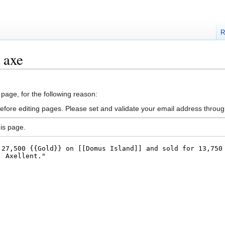
R
 axe
 page, for the following reason:
efore editing pages. Please set and validate your email address throu
is page.