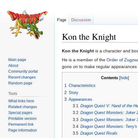
Page
Discussion
Kon the Knight
Jump
Jump
Kon the Knight
is a character and bo
to
to
He is a member of the
Order of Zugzw
Main page
navigation
search
About
gone on to make regular appearances i
Community portal
Recent changes
Contents
Random page
1
Characteristics
2
Story
Tools
3
Appearances
What links here
3.1
Dragon Quest V: Hand of the He
Related changes
3.2
Dragon Quest Monsters: Joker 
Special pages
Printable version
3.3
Dragon Quest Monsters: Joker 
Permanent link
3.4
Dragon Quest Monsters: Terry'
Page information
3.5
Dragon Quest Rivals