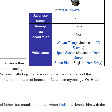
Art by
Akira Toriyama
Japanese
ジャミ
name
Romaji
Jami
Old
N/a
localization
Wataru Takagi
(Japanese,
CD
Theater
)
Voice actor
Ippei Sasaki
(Japanese,
Your
Story
)
 tail are either
Steve Blum
(English,
Your Story
)
able of casting
hinese mythology that are said to be the guardians of the
f men and the heads of beasts. In Japanese mythology, Ox-Head
ed father, but brutalize the man when
Ladja
blackmails him with the