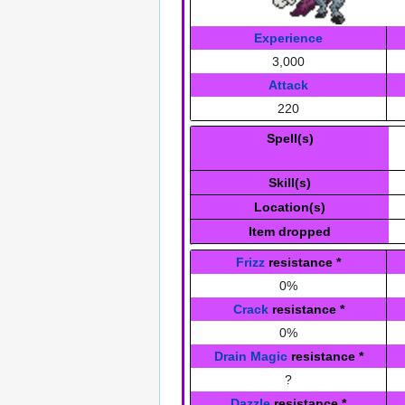
Experience
3,000
Attack
220
Spell(s)
Skill(s)
Location(s)
Item dropped
Frizz
resistance
*
0%
Crack
resistance
*
0%
Drain Magic
resistance
*
?
Dazzle
resistance
*