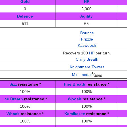
Gold
HP
0
2,000
Defence
Agility
511
65
Bounce
Frizzle
Kaswoosh
Recovers 100
HP
per turn.
Chilly Breath
Knightmare Towers
1
Mini medal
⁄
4096
Sizz
resistance
*
Fire Breath
resistance
*
100%
100%
Ice Breath
resistance
*
Woosh
resistance
*
100%
100%
Whack
resistance
*
Kamikazee
resistance
*
100%
100%