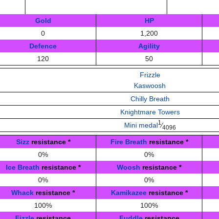
Gold
HP
0
1,200
Defence
Agility
120
50
Frizzle
Kaswoosh
Chilly Breath
Knightmare Towers
1
Mini medal
⁄
4096
Sizz
resistance
*
Fire Breath
resistance
*
0%
0%
Ice Breath
resistance
*
Woosh
resistance
*
0%
0%
Whack
resistance
*
Kamikazee
resistance
*
100%
100%
Fizzle
resistance
Fuddle
resistance