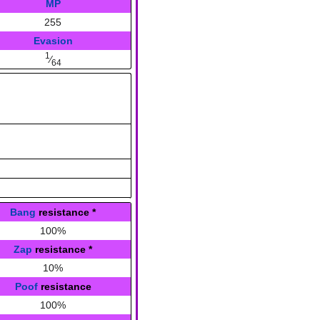
MP
255
Evasion
1
⁄
64
Bang
resistance
*
100%
Zap
resistance
*
10%
Poof
resistance
100%