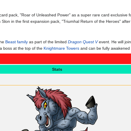
d card pack, "Roar of Unleashed Power" as a super rare card exclusive
h Slon in the first expansion pack, "Triumhal Return of the Heroes" af
the
Beast family
as part of the limited
Dragon Quest V
event. He will joi
 boss at the top of the
Knightmare Towers
and can be fully awakened by
Stats