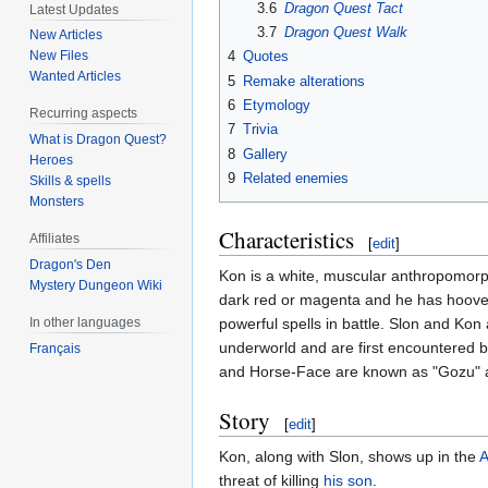
3.6
Dragon Quest Tact
Latest Updates
3.7
Dragon Quest Walk
New Articles
New Files
4
Quotes
Wanted Articles
5
Remake alterations
6
Etymology
Recurring aspects
7
Trivia
What is Dragon Quest?
8
Gallery
Heroes
9
Related enemies
Skills & spells
Monsters
Characteristics
Affiliates
[
edit
]
Dragon's Den
Kon is a white, muscular anthropomor
Mystery Dungeon Wiki
dark red or magenta and he has hooves 
In other languages
powerful spells in battle. Slon and Ko
underworld and are first encountered 
Français
and Horse-Face are known as "Gozu" a
Story
[
edit
]
Kon, along with Slon, shows up in the
A
threat of killing
his son
.