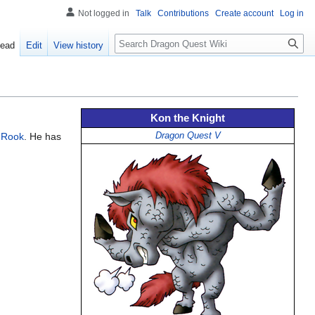
Not logged in
Talk
Contributions
Create account
Log in
Search
ead
Edit
View history
Kon the Knight
 Rook
. He has
Dragon Quest V