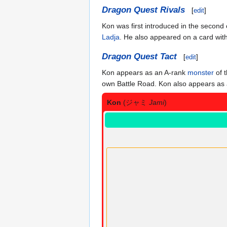
Dragon Quest Rivals
[
edit
]
Kon was first introduced in the secon
Ladja
. He also appeared on a card wit
Dragon Quest Tact
[
edit
]
Kon appears as an A-rank
monster
of 
own Battle Road. Kon also appears as a
Kon
(ジャミ
Jami
)