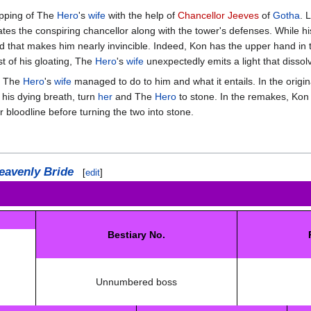
apping of The
Hero
's
wife
with the help of
Chancellor Jeeves
of
Gotha
. 
tes the conspiring chancellor along with the tower's defenses. While h
d that makes him nearly invincible. Indeed, Kon has the upper hand in th
t of his gloating, The
Hero
's
wife
unexpectedly emits a light that dissol
at The
Hero
's
wife
managed to do to him and what it entails. In the origin
 his dying breath, turn
her
and The
Hero
to stone. In the remakes, Kon w
 bloodline before turning the two into stone.
eavenly Bride
[
edit
]
Bestiary No.
Unnumbered boss