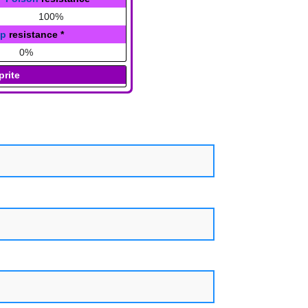
100%
ap
resistance
*
0%
prite