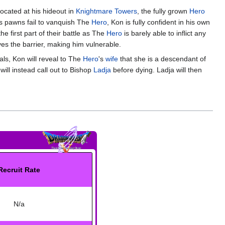
Located at his hideout in
Knightmare Towers
, the fully grown
Hero
is pawns fail to vanquish The
Hero
, Kon is fully confident in his own
e first part of their battle as The
Hero
is barely able to inflict any
ves the barrier, making him vulnerable.
als, Kon will reveal to The
Hero
's
wife
that she is a descendant of
ill instead call out to Bishop
Ladja
before dying. Ladja will then
Recruit Rate
N/a