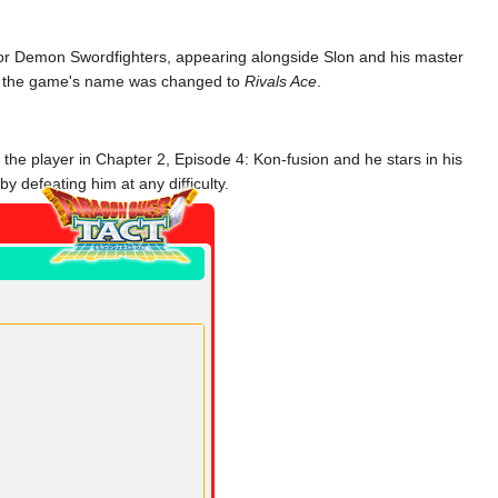
 for Demon Swordfighters, appearing alongside Slon and his master
ter the game's name was changed to
Rivals Ace
.
n the player in Chapter 2, Episode 4: Kon-fusion and he stars in his
 defeating him at any difficulty.