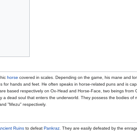
phic
horse
covered in scales. Depending on the game, his mane and long
for hands and feet. He often speaks in horse-related puns and is cap
n are based respectively on Ox-Head and Horse-Face, two beings from C
by a dead soul that enters the underworld. They possess the bodies o
nd "Mezu" respectively.
ncient Ruins
to defeat
Pankraz
. They are easily defeated by the enrag