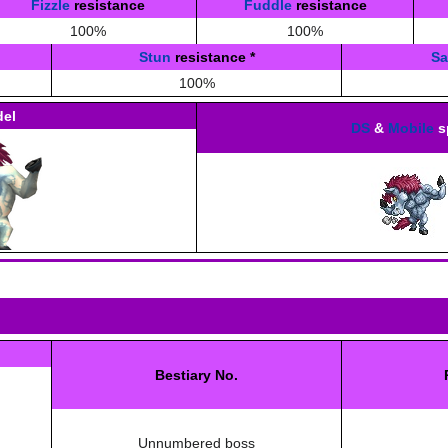
Fizzle
resistance
Fuddle
resistance
100%
100%
Stun
resistance
*
S
100%
el
DS
&
Mobile
s
Bestiary No.
Unnumbered boss