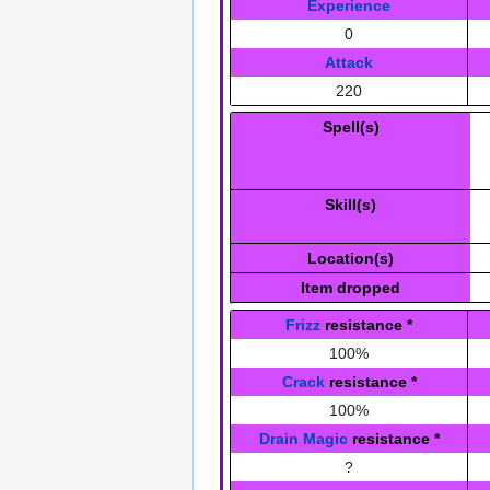
Experience
0
Attack
220
Spell(s)
Skill(s)
Location(s)
Item dropped
Frizz
resistance
*
100%
Crack
resistance
*
100%
Drain Magic
resistance
*
?