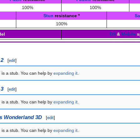
100%
100%
Stun
resistance
*
S
100%
el
DS
&
Mobile
s
 2
[
edit
]
e is a stub. You can help by
expanding it
.
 3
[
edit
]
e is a stub. You can help by
expanding it
.
's Wonderland 3D
[
edit
]
e is a stub. You can help by
expanding it
.