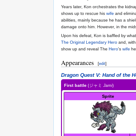
Years later, Kon orchestrates the kidn
shows up to rescue his
wife
and elimina
abilities, mainly because he has a shiel
damage onto him. However, in the mids
Upon his defeat, Kon is baffled by wh
The Original Legendary Hero
and, with
show up and reveal The
Hero
's
wife
her
Appearances
[
edit
]
Dragon Quest V: Hand of the H
First battle
(
ジャミ
Jami
)
Sprite