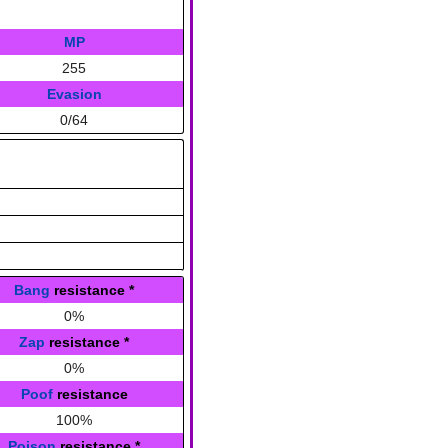
MP
255
Evasion
0/64
Bang
resistance
*
0%
Zap
resistance
*
0%
Poof
resistance
100%
Poison
resistance
*