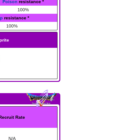
Poison
resistance
*
100%
ap
resistance
*
100%
prite
Recruit Rate
N/A