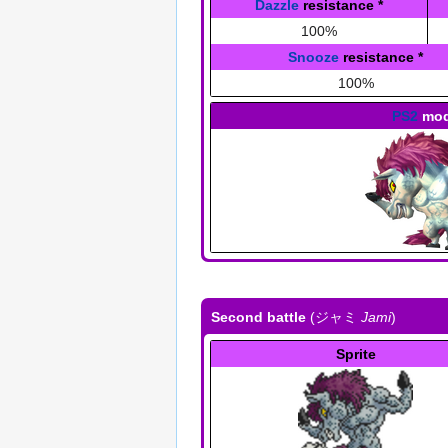
Dazzle
resistance
*
100%
Snooze
resistance
*
100%
PS2
mod
Second battle
(
ジャミ
Jami
)
Sprite