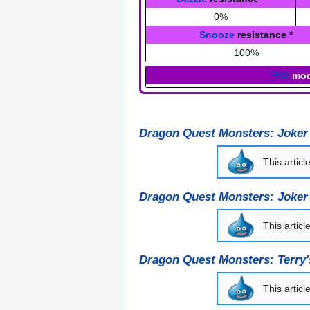
0%
Snooze
resistance
*
100%
PS2
mod
Dragon Quest Monsters: Joker
This articl
Dragon Quest Monsters: Joker
This articl
Dragon Quest Monsters: Terry
This articl