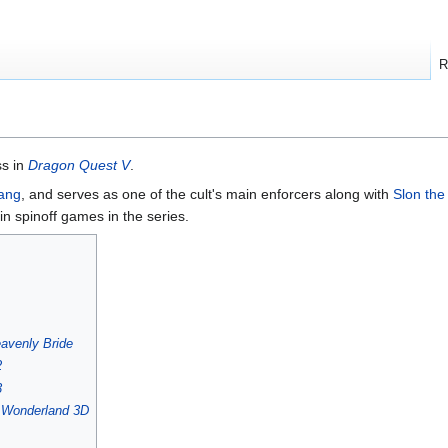
R
ss in
Dragon Quest V
.
ang
, and serves as one of the cult's main enforcers along with
Slon the
n spinoff games in the series.
avenly Bride
2
3
s Wonderland 3D