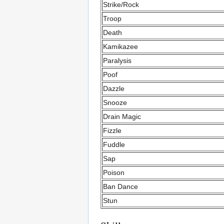
Strike/Rock
Troop
Death
Kamikazee
Paralysis
Poof
Dazzle
Snooze
Drain Magic
Fizzle
Fuddle
Sap
Poison
Ban Dance
Stun