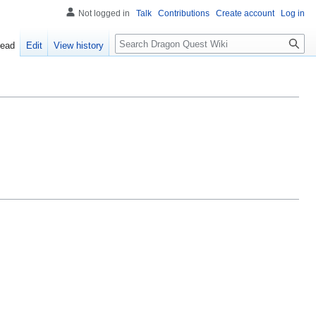
Not logged in
Talk
Contributions
Create account
Log in
Search
ead
Edit
View history