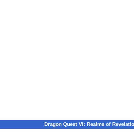
Dragon Quest VI: Realms of Revelati