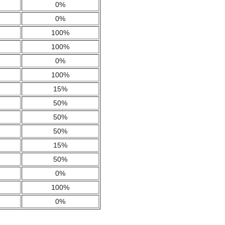
0%
0%
100%
100%
0%
100%
15%
50%
50%
50%
15%
50%
0%
100%
0%