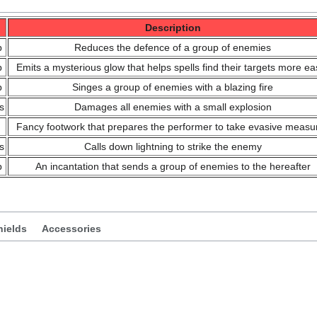
Description
p
Reduces the defence of a group of enemies
p
Emits a mysterious glow that helps spells find their targets more eas
p
Singes a group of enemies with a blazing fire
s
Damages all enemies with a small explosion
Fancy footwork that prepares the performer to take evasive measu
s
Calls down lightning to strike the enemy
p
An incantation that sends a group of enemies to the hereafter
hields
Accessories