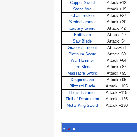
Copper Sword
Attack +12
Stone Axe
Attack +19
Chain Sickle
Attack +27
Sledgehammer
Attack +30
Cautery Sword
Attack+42
Battleaxe
Attack+49
Saw Blade
Attack+54
Gracos's Trident
Attack+58
Platinum Sword
Attack+60
War Hammer
Attack +64
Fire Blade
Attack +87
Massacre Sword
Attack +95
Dragonsbane
Attack +95
Blizzard Blade
Attack +105
Hela's Hammer
Attack +115
Flail of Destruction
Attack +125
Metal King Sword
Attack +130
V
-
D
-
E