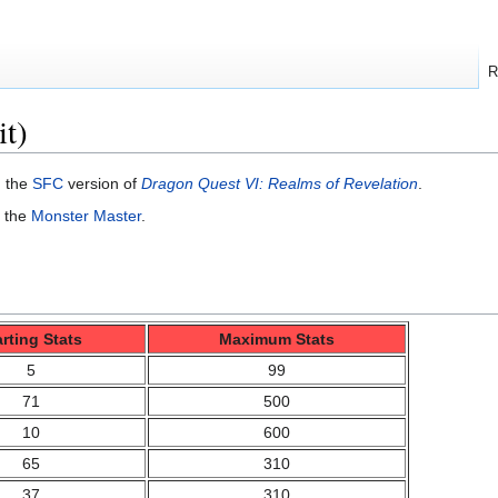
R
it)
n the
SFC
version of
Dragon Quest VI: Realms of Revelation
.
f the
Monster Master
.
arting Stats
Maximum Stats
5
99
71
500
10
600
65
310
37
310