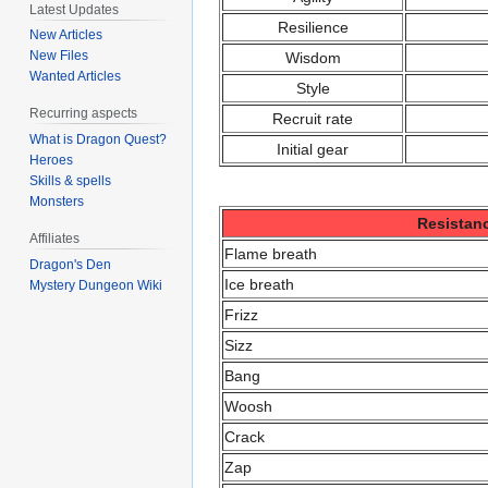
Latest Updates
Resilience
New Articles
New Files
Wisdom
Wanted Articles
Style
Recurring aspects
Recruit rate
What is Dragon Quest?
Initial gear
Heroes
Skills & spells
Monsters
Resistan
Affiliates
Flame breath
Dragon's Den
Ice breath
Mystery Dungeon Wiki
Frizz
Sizz
Bang
Woosh
Crack
Zap