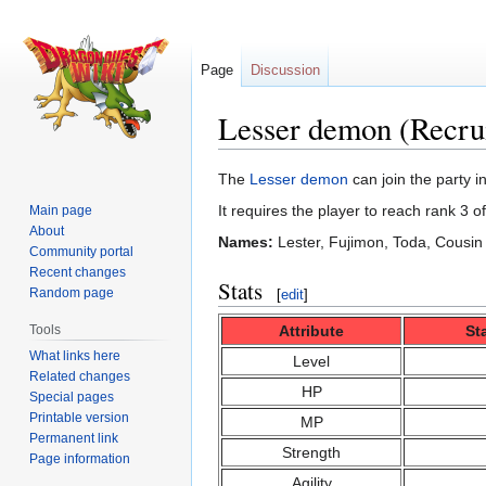
Page
Discussion
Lesser demon (Recru
Jump
Jump
The
Lesser demon
can join the party i
to
to
It requires the player to reach rank 3 o
Main page
navigation
search
About
Names:
Lester, Fujimon, Toda, Cousin
Community portal
Recent changes
Stats
Random page
[
edit
]
Attribute
St
Tools
What links here
Level
Related changes
HP
Special pages
Printable version
MP
Permanent link
Strength
Page information
Agility