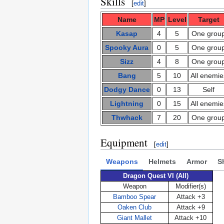
Skills
[
edit
]
Name
MP
Level
Target
Kasap
4
5
One grou
Spooky Aura
0
5
One grou
Sizz
4
8
One grou
Bang
5
10
All enemie
Dodgy Dance
0
13
Self
Lightning
0
15
All enemie
Thwhack
7
20
One grou
Equipment
[
edit
]
Weapons
Helmets
Armor
S
Dragon Quest VI (All)
Weapon
Modifier(s)
Bamboo Spear
Attack +3
Oaken Club
Attack +9
Giant Mallet
Attack +10