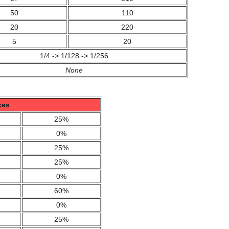
50
110
20
220
5
20
1/4 -> 1/128 -> 1/256
None
ces
25%
0%
25%
25%
0%
60%
0%
25%