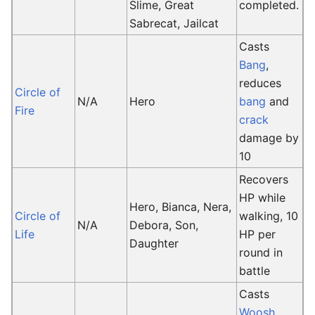
Slime, Great
completed.
Sabrecat, Jailcat
Casts
Bang
,
reduces
Circle of
N/A
Hero
bang
and
Fire
crack
damage by
10
Recovers
HP while
Hero, Bianca, Nera,
Circle of
walking, 10
N/A
Debora, Son,
Life
HP per
Daughter
round in
battle
Casts
Woosh
,