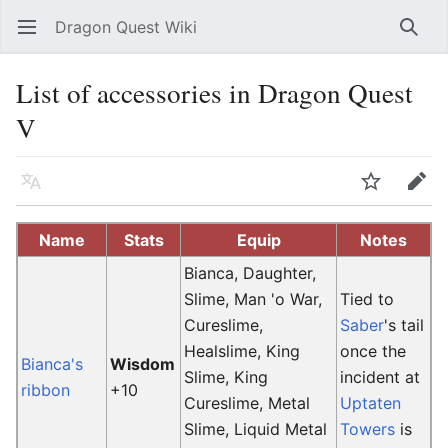
Dragon Quest Wiki
Open main menu
Searc
List of accessories in Dragon Quest
V
Language
Watch
Edit
Name
Stats
Equip
Notes
Bianca, Daughter,
Slime, Man 'o War,
Tied to
Cureslime,
Saber
's tail
Healslime, King
once the
Bianca's
Wisdom
Slime, King
incident at
ribbon
+10
Cureslime, Metal
Uptaten
Slime, Liquid Metal
Towers
is