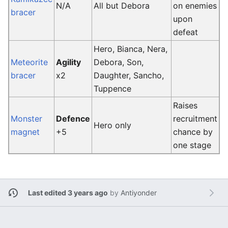
N/A
All but Debora
on enemies
bracer
upon
defeat
Hero, Bianca, Nera,
Meteorite
Agility
Debora, Son,
bracer
x2
Daughter, Sancho,
Tuppence
Raises
Monster
Defence
recruitment
Hero only
magnet
+5
chance by
one stage
Last edited 3 years ago
by
Antiyonder