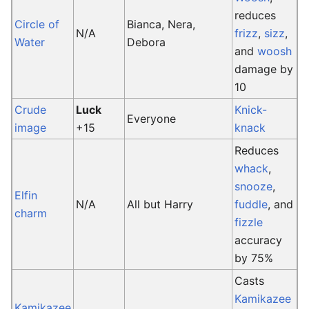
reduces
Circle of
Bianca, Nera,
N/A
frizz
,
sizz
,
Water
Debora
and
woosh
damage by
10
Crude
Luck
Knick-
Everyone
image
+15
knack
Reduces
whack
,
snooze
,
Elfin
N/A
All but Harry
fuddle
, and
charm
fizzle
accuracy
by 75%
Casts
Kamikazee
Kamikazee