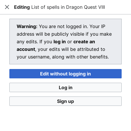
Editing
List of spells in Dragon Quest VIII
Dragon Quest Wiki
Close
Open main menu
Searc
View source for List of spells in
Warning:
You are not logged in. Your IP
address will be publicly visible if you make
Dragon Quest VIII
any edits. If you
log in
or
create an
←
List of spells in Dragon Quest VIII
account
, your edits will be attributed to
your username, along with other benefits.
You do not have permission to edit this page, for the
following reason:
Edit without logging in
You must confirm your email address before editing
pages. Please set and validate your email address
Log in
through your
user preferences
.
Sign up
You can view and copy the source of this page.