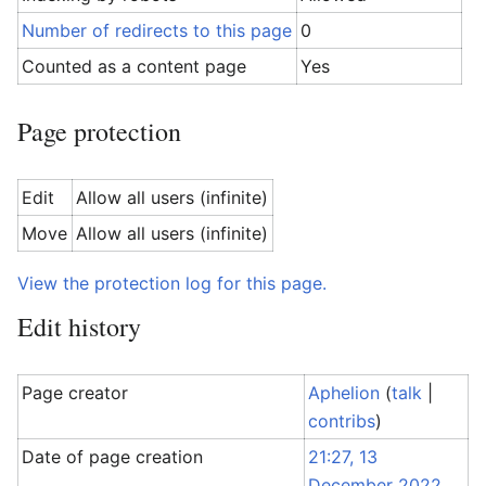
Number of redirects to this page
0
Counted as a content page
Yes
Page protection
Edit
Allow all users (infinite)
Move
Allow all users (infinite)
View the protection log for this page.
Edit history
Page creator
Aphelion
(
talk
|
contribs
)
Date of page creation
21:27, 13
December 2022