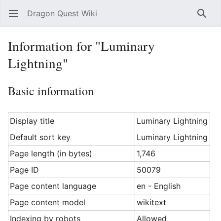
Dragon Quest Wiki
Open main menu
Searc
Information for "Luminary
Lightning"
Basic information
Display title
Luminary Lightning
Default sort key
Luminary Lightning
Page length (in bytes)
1,746
Page ID
50079
Page content language
en - English
Page content model
wikitext
Indexing by robots
Allowed