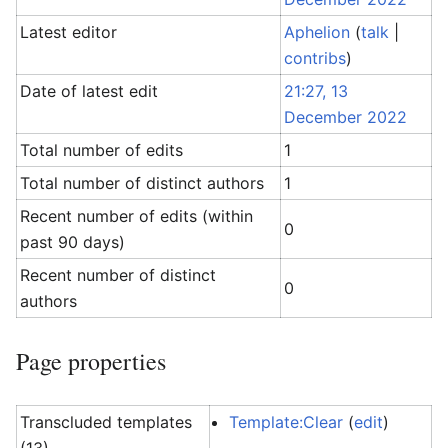
Latest editor
Aphelion
(
talk
|
contribs
)
Date of latest edit
21:27, 13
December 2022
Total number of edits
1
Total number of distinct authors
1
Recent number of edits (within
0
past 90 days)
Recent number of distinct
0
authors
Page properties
Transcluded templates
Template:Clear
(
edit
)