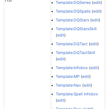
(13)
Template:DQSeries
(
edit
)
Template:DQSpells
(
edit
)
Template:DQStars
(
edit
)
Template:DQStarsSkill
(
edit
)
Template:DQTact
(
edit
)
Template:DQTactSkill
(
edit
)
Template:Infobox
(
edit
)
Template:MP
(
edit
)
Template:Nav
(
edit
)
Template:Spell Infobox
(
edit
)