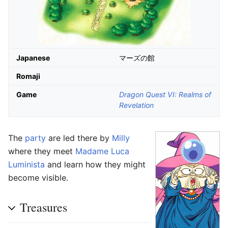
Japanese
マーズの館
Romaji
Game
Dragon Quest VI: Realms of
Revelation
The
party
are led there by
Milly
where they meet
Madame Luca
Luminista
and learn how they might
become visible.
Treasures