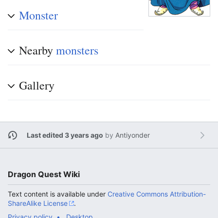
Monster
Nearby
monsters
Gallery
Last edited 3 years ago
by
Antiyonder
Dragon Quest Wiki
Text content is available under
Creative Commons Attribution-
ShareAlike License
.
Privacy policy
Desktop