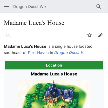
Dragon Quest Wiki
Open main menu
Searc
Madame Luca's House
Language
Watch
Edit
Madame Luca's House
is a single house located
southeast of
Port Haven
in
Dragon Quest VI
.
Location
Madame Luca's House