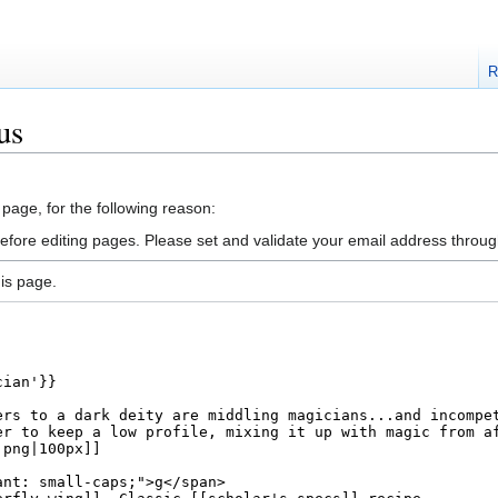
R
us
 page, for the following reason:
efore editing pages. Please set and validate your email address throu
is page.