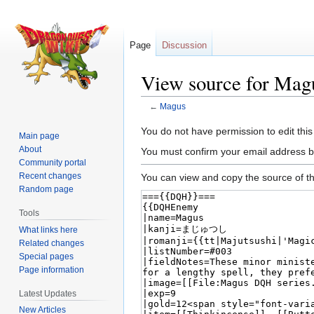
Page
Discussion
View source for Mag
←
Magus
Jump
Jump
You do not have permission to edit this
Main page
to
to
About
You must confirm your email address b
navigation
search
Community portal
Recent changes
You can view and copy the source of th
Random page
Tools
What links here
Related changes
Special pages
Page information
Latest Updates
New Articles