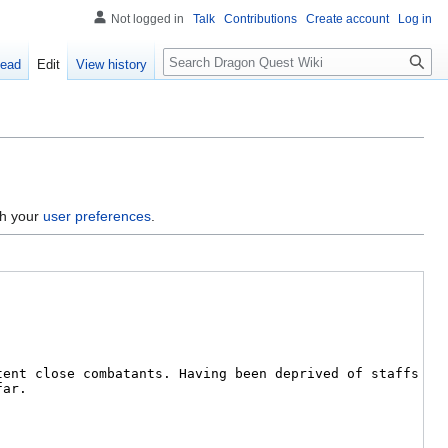
Not logged in
Talk
Contributions
Create account
Log in
Search
ead
Edit
View history
gh your
user preferences
.