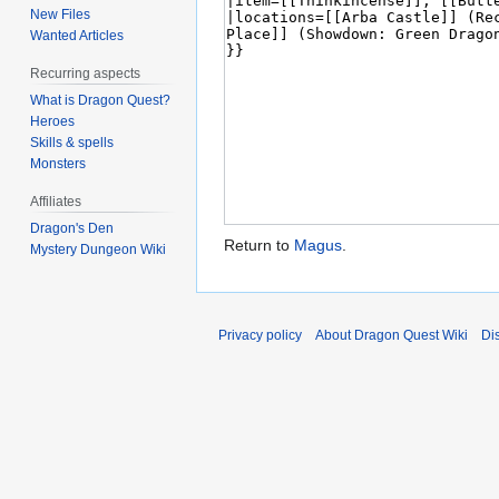
New Files
Wanted Articles
Recurring aspects
What is Dragon Quest?
Heroes
Skills & spells
Monsters
Affiliates
Dragon's Den
Return to
Magus
.
Mystery Dungeon Wiki
Privacy policy
About Dragon Quest Wiki
Di