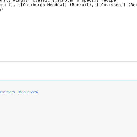
sclaimers
Mobile view