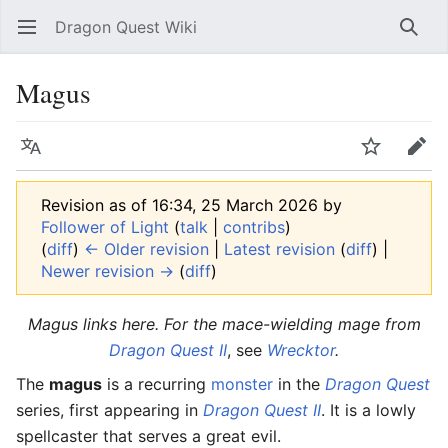
Dragon Quest Wiki
Open main menu
Searc
Magus
Language
Watch
Edit
Revision as of 16:34, 25 March 2026 by
Follower of Light
(
talk
|
contribs
)
(
diff
)
← Older revision
|
Latest revision
(
diff
) |
Newer revision →
(
diff
)
Magus
links here. For the mace-wielding mage from
Dragon Quest II
, see
Wrecktor
.
The
magus
is a recurring
monster
in the
Dragon Quest
series, first appearing in
Dragon Quest II
. It is a lowly
spellcaster that serves a great evil.