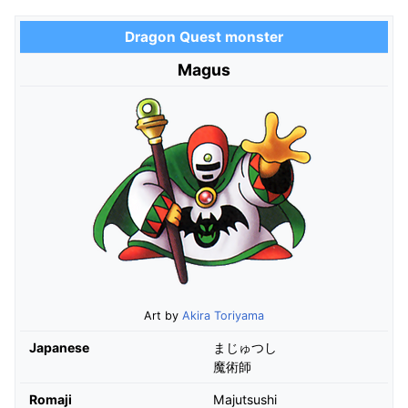
Dragon Quest monster
Magus
Art by
Akira Toriyama
Japanese
まじゅつし
魔術師
Romaji
Majutsushi