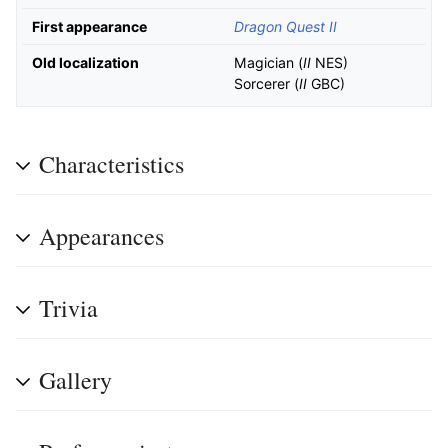
First appearance
Dragon Quest II
Old localization
Magician (
II
NES)
Sorcerer (
II
GBC)
Characteristics
Appearances
Trivia
Gallery