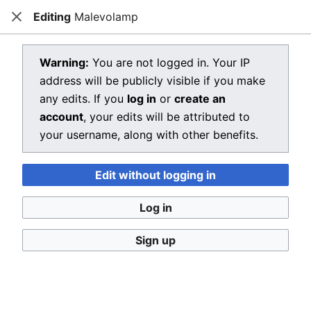
Editing
Malevolamp
Dragon Quest Wiki
Close
Open main menu
Searc
View source for Malevolamp
Warning:
You are not logged in. Your IP
address will be publicly visible if you make
←
Malevolamp
any edits. If you
log in
or
create an
You do not have permission to edit this page, for the
account
, your edits will be attributed to
following reason:
your username, along with other benefits.
You must confirm your email address before editing
Edit without logging in
pages. Please set and validate your email address
through your
user preferences
.
Log in
You can view and copy the source of this page.
Sign up