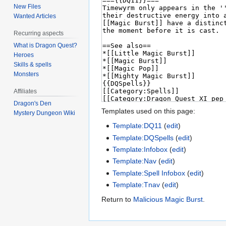
New Files
Wanted Articles
Recurring aspects
What is Dragon Quest?
Heroes
Skills & spells
Monsters
Affiliates
Dragon's Den
Templates used on this page:
Mystery Dungeon Wiki
Template:DQ11
(
edit
)
Template:DQSpells
(
edit
)
Template:Infobox
(
edit
)
Template:Nav
(
edit
)
Template:Spell Infobox
(
edit
)
Template:Tnav
(
edit
)
Return to
Malicious Magic Burst
.