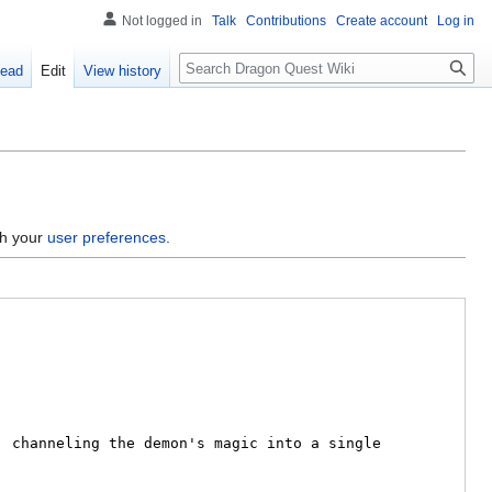
Not logged in
Talk
Contributions
Create account
Log in
Search
ead
Edit
View history
gh your
user preferences
.