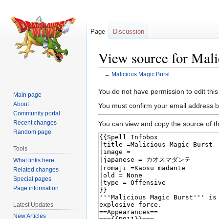
Page
Discussion
View source for Mali
←
Malicious Magic Burst
Jump
Jump
You do not have permission to edit this
Main page
to
to
About
You must confirm your email address b
navigation
search
Community portal
Recent changes
You can view and copy the source of th
Random page
Tools
What links here
Related changes
Special pages
Page information
Latest Updates
New Articles