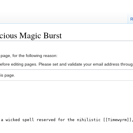
R
cious Magic Burst
 page, for the following reason:
efore editing pages. Please set and validate your email address throu
is page.