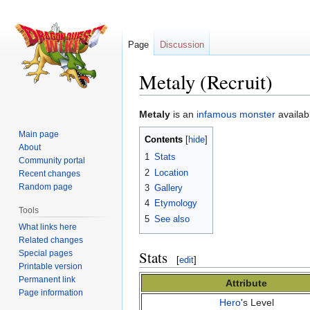
Page
Discussion
Metaly (Recruit)
Jump
Jump
Metaly
is an
infamous monster
availab
to
to
Main page
Contents
navigation
search
About
1
Stats
Community portal
2
Location
Recent changes
Random page
3
Gallery
4
Etymology
Tools
5
See also
What links here
Related changes
Stats
Special pages
[
edit
]
Printable version
Permanent link
Attribute
Page information
Hero
's Level