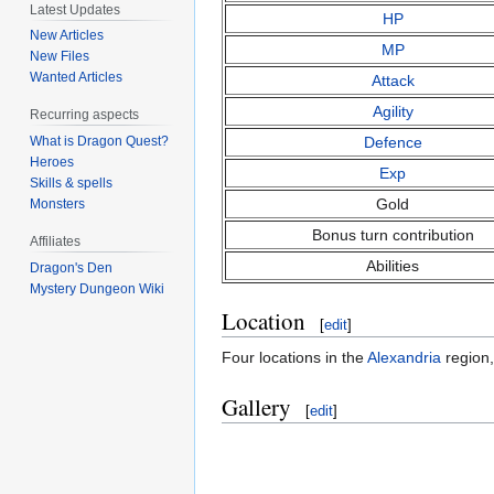
Latest Updates
HP
New Articles
MP
New Files
Wanted Articles
Attack
Agility
Recurring aspects
Defence
What is Dragon Quest?
Heroes
Exp
Skills & spells
Gold
Monsters
Bonus turn contribution
Affiliates
Abilities
Dragon's Den
Mystery Dungeon Wiki
Location
[
edit
]
Four locations in the
Alexandria
region,
Gallery
[
edit
]