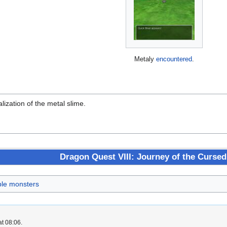
Metaly
encountered
.
lization of the metal slime.
Dragon Quest VIII: Journey of the Cursed
ble monsters
at 08:06.