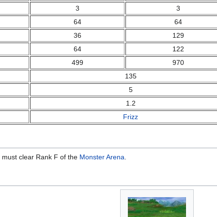
3
3
64
64
36
129
64
122
499
970
135
5
1.2
Frizz
 must clear Rank F of the
Monster Arena
.