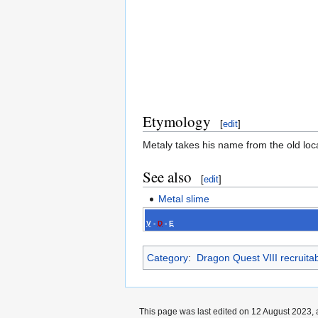
Etymology
[
edit
]
Metaly takes his name from the old loca
See also
[
edit
]
Metal slime
V
-
D
-
E
Category
:
Dragon Quest VIII recruita
This page was last edited on 12 August 2023, 