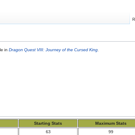
R
le in
Dragon Quest VIII: Journey of the Cursed King
.
Starting Stats
Maximum Stats
63
99