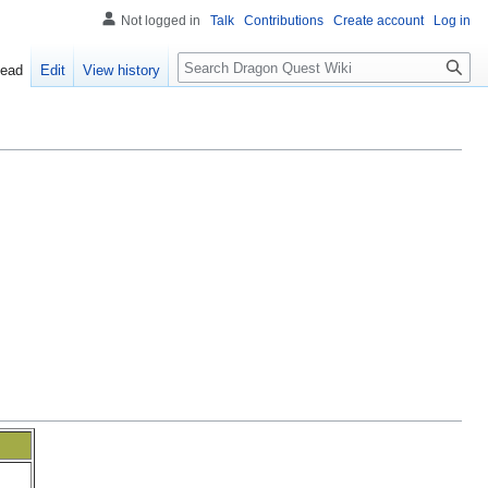
Not logged in
Talk
Contributions
Create account
Log in
Search
ead
Edit
View history