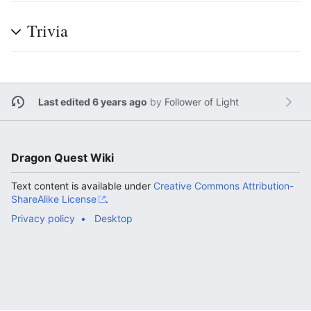
Trivia
Last edited 6 years ago
by
Follower of Light
Dragon Quest Wiki
Text content is available under
Creative Commons Attribution-
ShareAlike License
.
Privacy policy
Desktop