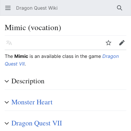
Dragon Quest Wiki
Open main menu
Searc
Mimic (vocation)
Language
Watch
Edit
The
Mimic
is an available class in the game
Dragon
Quest VII
.
Description
Monster Heart
Dragon Quest VII