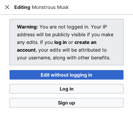
Editing
Monstrous Musk
Dragon Quest Wiki
Close
Open main menu
Searc
View source for Monstrous Musk
Warning:
You are not logged in. Your IP
address will be publicly visible if you make
←
Monstrous Musk
any edits. If you
log in
or
create an
You do not have permission to edit this page, for the
account
, your edits will be attributed to
following reason:
your username, along with other benefits.
You must confirm your email address before editing
Edit without logging in
pages. Please set and validate your email address
through your
user preferences
.
Log in
You can view and copy the source of this page.
Sign up